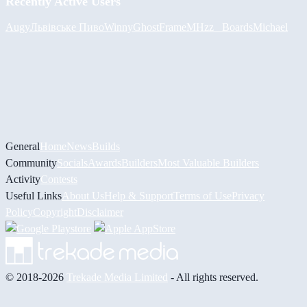
Recently Active Users
Augy
Львівське Пиво
Winny
GhostFrame
MHzz_ Boards
Michael
General
Home
News
Builds
Community
Socials
Awards
Builders
Most Valuable Builders
Activity
Contests
Useful Links
About Us
Help & Support
Terms of Use
Privacy
Policy
Copyright
Disclaimer
© 2018-2026
Trekade Media Limited
- All rights reserved.