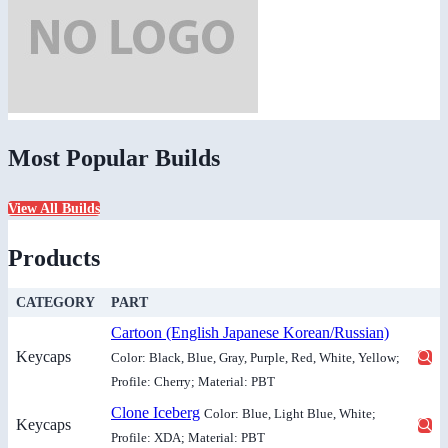
Most Popular Builds
View All Builds
Products
CATEGORY
PART
Cartoon (English Japanese Korean/Russian)
Keycaps
Color: Black, Blue, Gray, Purple, Red, White, Yellow;
Profile: Cherry; Material: PBT
Clone Iceberg
Color: Blue, Light Blue, White;
Keycaps
Profile: XDA; Material: PBT