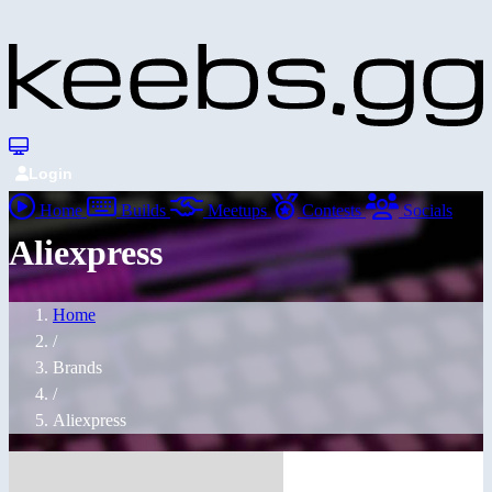
Login
Home
Builds
Meetups
Contests
Socials
Aliexpress
Home
/
Brands
/
Aliexpress