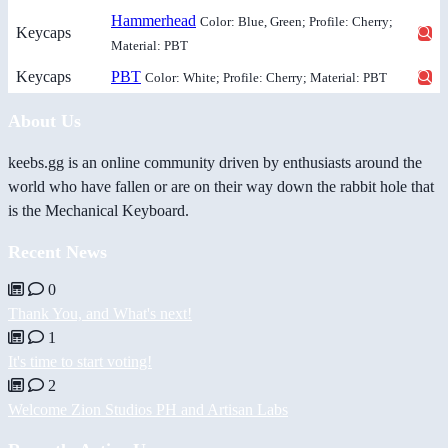
Hammerhead
Color: Blue, Green; Profile: Cherry;
Keycaps
Material: PBT
Keycaps
PBT
Color: White; Profile: Cherry; Material: PBT
About Us
keebs.gg is an online community driven by enthusiasts around the
world who have fallen or are on their way down the rabbit hole that
is the Mechanical Keyboard.
Recent News
0
Thank You, and What's next!
1
It's time to start voting!
2
Welcome Zion Studios PH and Artisan Labs