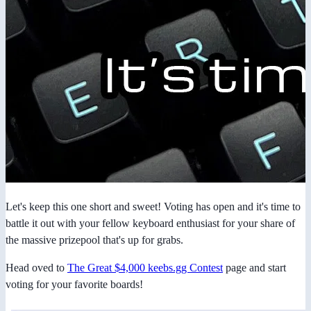
Let's keep this one short and sweet! Voting has open and it's time to
battle it out with your fellow keyboard enthusiast for your share of
the massive prizepool that's up for grabs.
Head oved to
The Great $4,000 keebs.gg Contest
page and start
voting for your favorite boards!