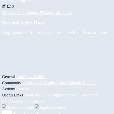
It's time to start voting!
2
Welcome Zion Studios PH and Artisan Labs
Recently Active Users
Augy
Львівське Пиво
Winny
GhostFrame
MHzz_ Boards
Michael
General
Home
News
Builds
Community
Socials
Awards
Builders
Most Valuable Builders
Activity
Contests
Useful Links
About Us
Help & Support
Terms of Use
Privacy
Policy
Copyright
Disclaimer