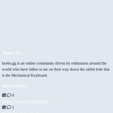
About Us
keebs.gg is an online community driven by enthusiasts around the
world who have fallen or are on their way down the rabbit hole that
is the Mechanical Keyboard.
Recent News
0
Thank You, and What's next!
1