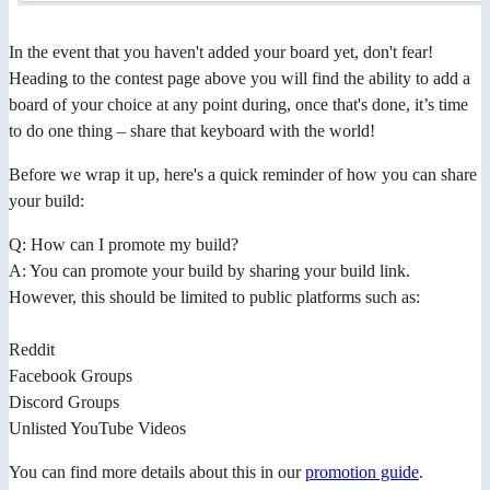
In the event that you haven't added your board yet, don't fear!
Heading to the contest page above you will find the ability to add a
board of your choice at any point during, once that's done, it’s time
to do one thing – share that keyboard with the world!
Before we wrap it up, here's a quick reminder of how you can share
your build:
Q: How can I promote my build?
A: You can promote your build by sharing your build link.
However, this should be limited to public platforms such as:
Reddit
Facebook Groups
Discord Groups
Unlisted YouTube Videos
You can find more details about this in our
promotion guide
.