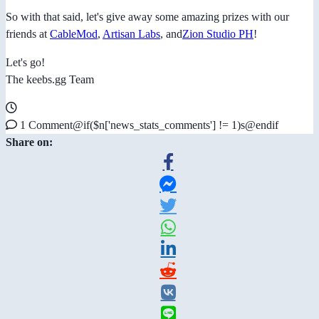
So with that said, let's give away some amazing prizes with our
friends at
CableMod
,
Artisan Labs
, and
Zion Studio PH
!
Let's go!
The keebs.gg Team
1 Comment@if($n['news_stats_comments'] != 1)s@endif
Share on: