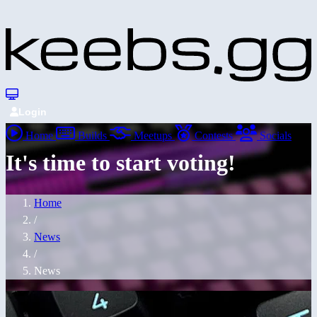
Login
Home
Builds
Meetups
Contests
Socials
It's time to start voting!
Home
/
News
/
News