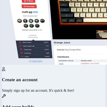
Create an account
Simply sign up for an account. It's quick & free!
Add your builds