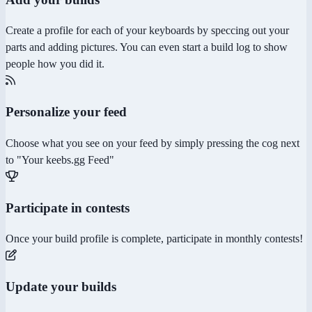
Create a profile for each of your keyboards by speccing out your
parts and adding pictures. You can even start a build log to show
people how you did it.
Personalize your feed
Choose what you see on your feed by simply pressing the cog next
to "Your keebs.gg Feed"
Participate in contests
Once your build profile is complete, participate in monthly contests!
Update your builds