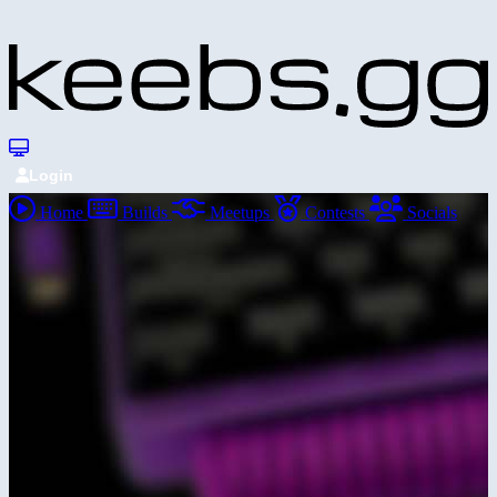
Login
Home
Builds
Meetups
Contests
Socials