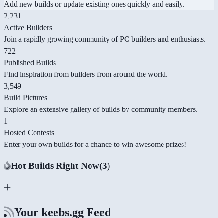
Add new builds or update existing ones quickly and easily.
2,231
Active Builders
Join a rapidly growing community of PC builders and enthusiasts.
722
Published Builds
Find inspiration from builders from around the world.
3,549
Build Pictures
Explore an extensive gallery of builds by community members.
1
Hosted Contests
Enter your own builds for a chance to win awesome prizes!
Hot Builds Right Now
(3)
Your keebs.gg Feed