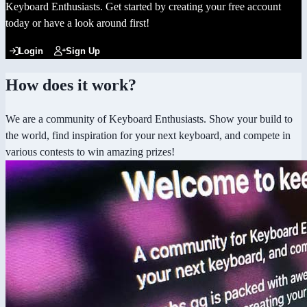
Keyboard Enthusiasts. Get started by creating your free account
today or have a look around first!
Login
Sign Up
How does it work?
We are a community of Keyboard Enthusiasts. Show your build to
the world, find inspiration for your next keyboard, and compete in
various contests to win amazing prizes!