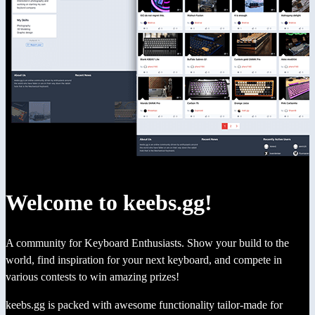
Welcome to keebs.gg!
A community for Keyboard Enthusiasts. Show your build to the
world, find inspiration for your next keyboard, and compete in
various contests to win amazing prizes!
keebs.gg is packed with awesome functionality tailor-made for