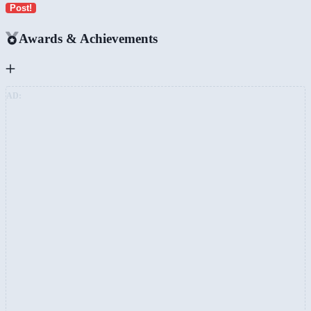
Post!
Awards & Achievements
AD: