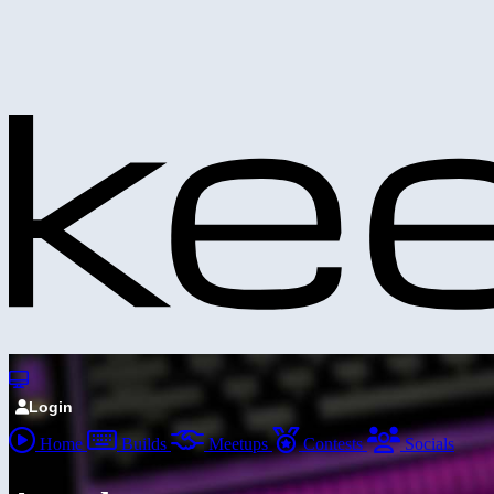
Login
Home
Builds
Meetups
Contests
Socials