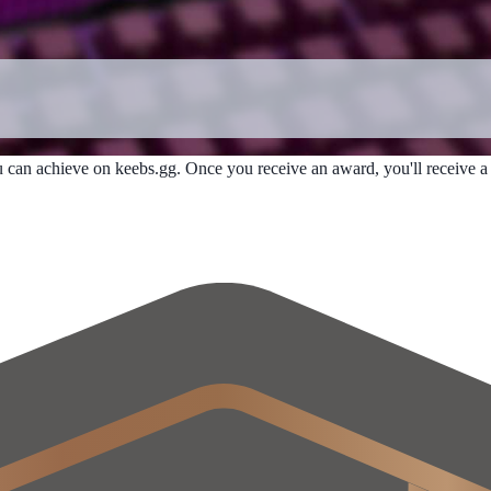
u can achieve on keebs.gg. Once you receive an award, you'll receive a n