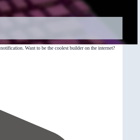
otification. Want to be the coolest builder on the internet?