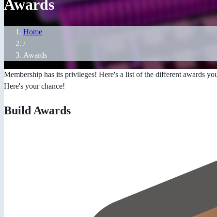
Awards
Home
/
Awards
Membership has its privileges! Here's a list of the different awards yo
Here's your chance!
Build Awards