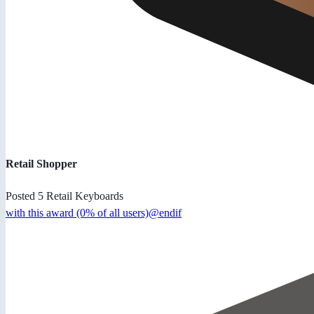
Retail Shopper
Posted 5 Retail Keyboards
with this award (0% of all users)@endif