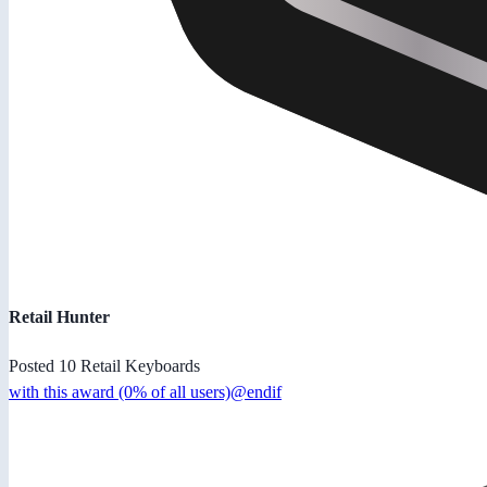
Retail Hunter
Posted 10 Retail Keyboards
with this award (0% of all users)@endif