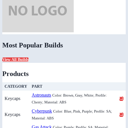
Most Popular Builds
View All Builds
Products
CATEGORY
PART
Astronauts
Color: Brown, Gray, White; Profile:
Keycaps
Cherry; Material: ABS
Cyberpunk
Color: Blue, Pink, Purple; Profile: SA;
Keycaps
Material: ABS
Gas Attack
Color: Purple; Profile: SA; Material: