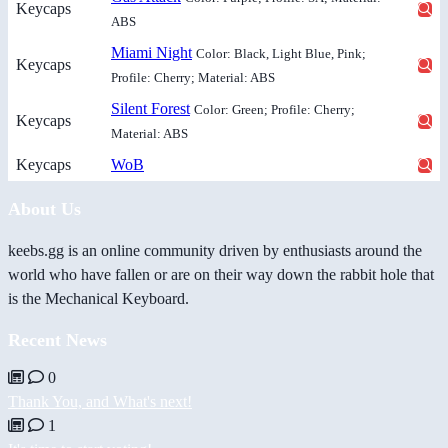
Keycaps
ABS
Miami Night
Color: Black, Light Blue, Pink;
Keycaps
Profile: Cherry; Material: ABS
Silent Forest
Color: Green; Profile: Cherry;
Keycaps
Material: ABS
Keycaps
WoB
About Us
keebs.gg is an online community driven by enthusiasts around the
world who have fallen or are on their way down the rabbit hole that
is the Mechanical Keyboard.
Recent News
0
Thank You, and What's next!
1