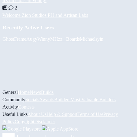
It's time to start voting!
2
Welcome Zion Studios PH and Artisan Labs
Recently Active Users
GhostFrame
Augy
Winny
MHzz_ Boards
Michael
syin
General
Home
News
Builds
Community
Socials
Awards
Builders
Most Valuable Builders
Activity
Contests
Useful Links
About Us
Help & Support
Terms of Use
Privacy
Policy
Copyright
Disclaimer