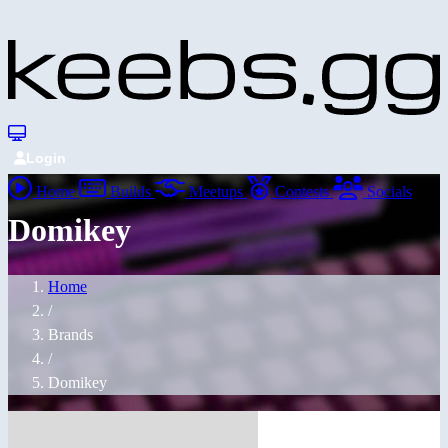
Login
Home
Builds
Meetups
Contests
Socials
Domikey
Home
/
Brands
/
Domikey