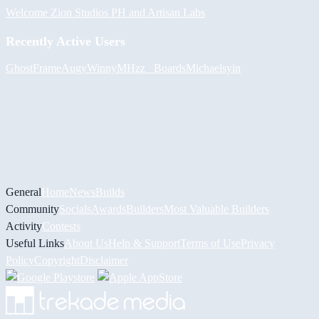
Welcome Zion Studios PH and Artisan Labs
Recently Active Users
GhostFrame
Augy
Winny
MHzz_ Boards
Michael
syin
General
Home
News
Builds
Community
Socials
Awards
Builders
Most Valuable Builders
Activity
Contests
Useful Links
About Us
Help & Support
Terms of Use
Privacy
Policy
Copyright
Disclaimer