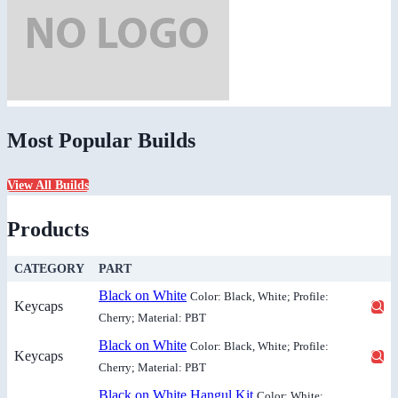
Most Popular Builds
View All Builds
Products
CATEGORY
PART
Black on White
Color: Black, White; Profile:
Keycaps
Cherry; Material: PBT
Black on White
Color: Black, White; Profile:
Keycaps
Cherry; Material: PBT
Black on White Hangul Kit
Color: White;