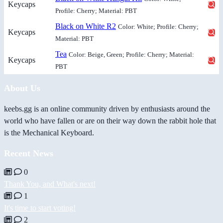
Keycaps
Profile: Cherry; Material: PBT
Black on White R2
Color: White; Profile: Cherry;
Keycaps
Material: PBT
Tea
Color: Beige, Green; Profile: Cherry; Material:
Keycaps
PBT
About Us
keebs.gg is an online community driven by enthusiasts around the
world who have fallen or are on their way down the rabbit hole that
is the Mechanical Keyboard.
Recent News
0
Thank You, and What's next!
1
It's time to start voting!
2