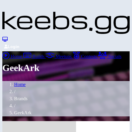
Login
Home
Builds
Meetups
Contests
Socials
GeekArk
Home
/
Brands
/
GeekArk