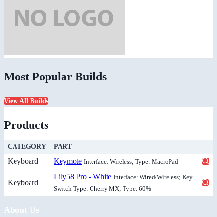
Most Popular Builds
View All Builds
Products
CATEGORY
PART
Keyboard
Keymote
Interface: Wireless; Type: MacroPad
Lily58 Pro - White
Interface: Wired/Wireless; Key
Keyboard
Switch Type: Cherry MX; Type: 60%
About Us