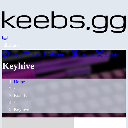
Login
Home
Builds
Meetups
Contests
Socials
Keyhive
Home
/
Brands
/
Keyhive