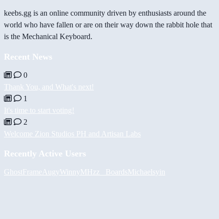
keebs.gg is an online community driven by enthusiasts around the
world who have fallen or are on their way down the rabbit hole that
is the Mechanical Keyboard.
Recent News
0
Thank You, and What's next!
1
It's time to start voting!
2
Welcome Zion Studios PH and Artisan Labs
Recently Active Users
GhostFrame
Augy
Winny
MHzz_ Boards
Michael
syin