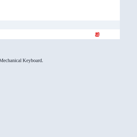
e Mechanical Keyboard.