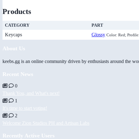
Products
CATEGORY
PART
Keycaps
Glossy
Color: Red; Profile
About Us
keebs.gg is an online community driven by enthusiasts around the wor
Recent News
0
Thank You, and What's next!
1
It's time to start voting!
2
Welcome Zion Studios PH and Artisan Labs
Recently Active Users