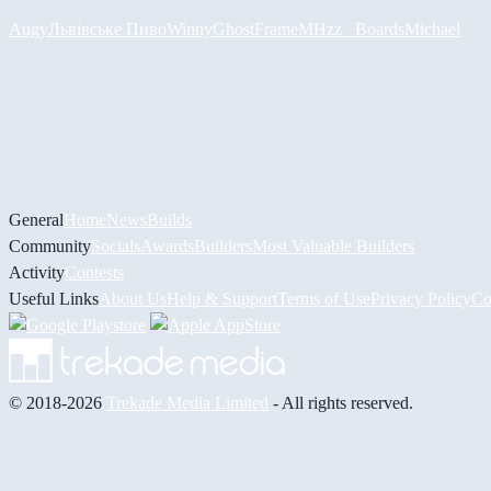
Augy
Львівське Пиво
Winny
GhostFrame
MHzz_ Boards
Michael
General
Home
News
Builds
Community
Socials
Awards
Builders
Most Valuable Builders
Activity
Contests
Useful Links
About Us
Help & Support
Terms of Use
Privacy Policy
Co
© 2018-2026
Trekade Media Limited
- All rights reserved.