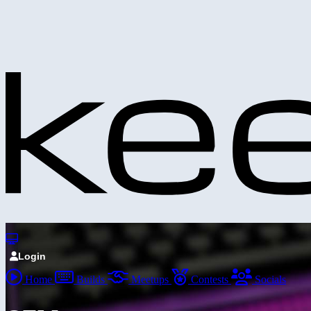
Login
Home
Builds
Meetups
Contests
Socials