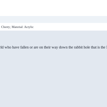
: Cherry; Material: Acrylic
ld who have fallen or are on their way down the rabbit hole that is th