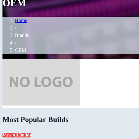
OEM
Home
/
Brands
/
OEM
Most Popular Builds
View All Builds