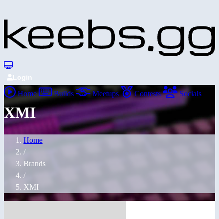
Login
Home
Builds
Meetups
Contests
Socials
XMI
Home
/
Brands
/
XMI