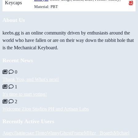
Keycaps
Material: PBT
About Us
keebs.gg is an online community driven by enthusiasts around the
world who have fallen or are on their way down the rabbit hole that
is the Mechanical Keyboard.
Recent News
0
Thank You, and What's next!
1
It's time to start voting!
2
Welcome Zion Studios PH and Artisan Labs
Recently Active Users
Augy
Львівське Пиво
Winny
GhostFrame
MHzz_ Boards
Michael