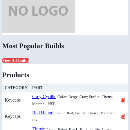
Most Popular Builds
View All Builds
Products
CATEGORY
PART
Grey Cyrillic
Color: Beige, Gray; Profile: Cherry;
Keycaps
Material: PBT
Red Hangul
Color: Red; Profile: Cherry; Material:
Keycaps
PBT
Zhuyin
Color: Beige, Black, Blue; Profile: Cherry;