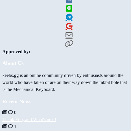
Approved by:
About Us
keebs.gg is an online community driven by enthusiasts around the
world who have fallen or are on their way down the rabbit hole that
is the Mechanical Keyboard.
Recent News
0
Thank You, and What's next!
1