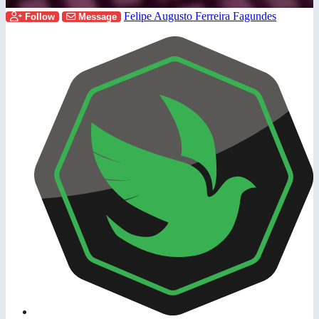
Felipe Augusto Ferreira Fagundes
Follow
Message