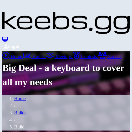
Login
Home
Builds
Meetups
Contests
Socials
Big Deal - a keyboard to cover
all my needs
Home
/
Builds
/
Build