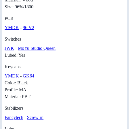
Size: 96%/1800
PCB
YMDK
-
96 V2
Switches
JWK
-
MoYu Studio Queen
Lubed: Yes
Keycaps
YMDK
-
GK64
Color: Black
Profile: MA
Material: PBT
Stabilizers
Fancytech
-
Screw-in
Lube