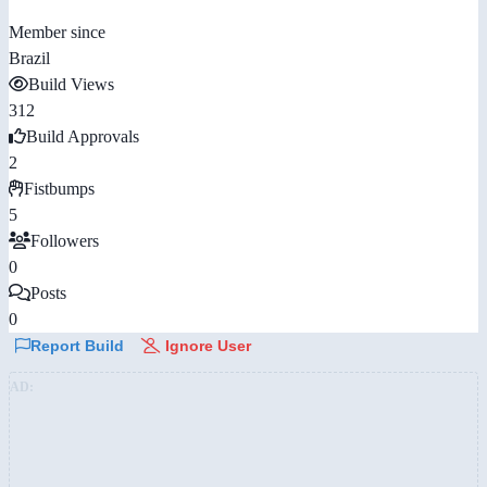
Member since
Brazil
Build Views
312
Build Approvals
2
Fistbumps
5
Followers
0
Posts
0
Report Build
Ignore User
AD: