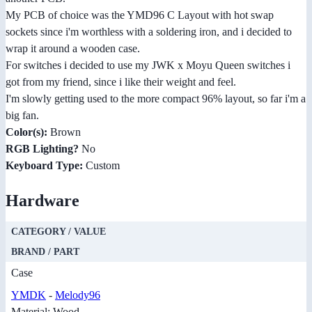
My PCB of choice was the YMD96 C Layout with hot swap
sockets since i'm worthless with a soldering iron, and i decided to
wrap it around a wooden case.
For switches i decided to use my JWK x Moyu Queen switches i
got from my friend, since i like their weight and feel.
I'm slowly getting used to the more compact 96% layout, so far i'm a
big fan.
Color(s):
Brown
RGB Lighting?
No
Keyboard Type:
Custom
Hardware
CATEGORY / VALUE
BRAND / PART
Case
YMDK
-
Melody96
Material: Wood