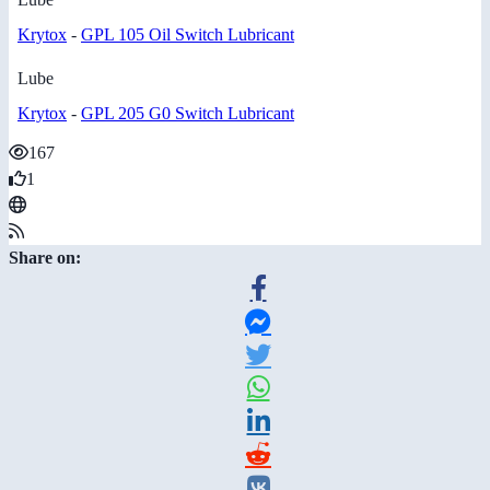
Krytox
-
GPL 105 Oil Switch Lubricant
Lube
Krytox
-
GPL 205 G0 Switch Lubricant
167
1
Share on: