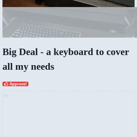
Big Deal - a keyboard to cover
all my needs
Approve!
AD: