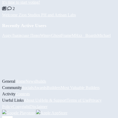
It's time to start voting!
2
Welcome Zion Studios PH and Artisan Labs
Recently Active Users
Augy
Львівське Пиво
Winny
GhostFrame
MHzz_ Boards
Michael
General
Home
News
Builds
Community
Socials
Awards
Builders
Most Valuable Builders
Activity
Contests
Useful Links
About Us
Help & Support
Terms of Use
Privacy
Policy
Copyright
Disclaimer