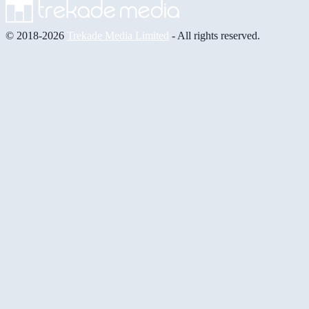
© 2018-2026
Trekade Media Limited
- All rights reserved.