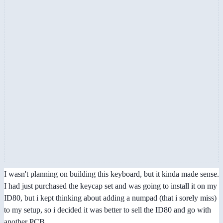
I wasn't planning on building this keyboard, but it kinda made sense.
I had just purchased the keycap set and was going to install it on my
ID80, but i kept thinking about adding a numpad (that i sorely miss)
to my setup, so i decided it was better to sell the ID80 and go with
another PCB.