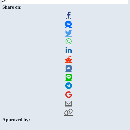
Share on:
Approved by: