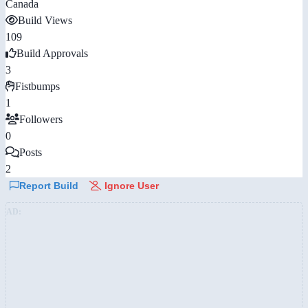
Canada
Build Views
109
Build Approvals
3
Fistbumps
1
Followers
0
Posts
2
Report Build
Ignore User
AD: