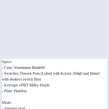
Specs:
- Case: Aluminium Blade60
- Switches: Durock Pom (Lubed with Krytox 204g0 and filmed
with deskeys switch film)
- Keycaps: ePBT Milky Purple
- Plate: Plateless
Mods:
- Tempest mod