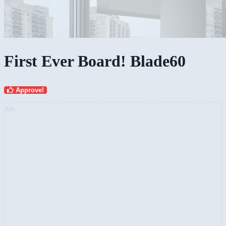
First Ever Board! Blade60
Approve!
AD: