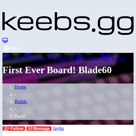
Login
Home
Builds
Meetups
Contests
Socials
First Ever Board! Blade60
Home
/
Builds
/
Build
Jayha
Follow
Message