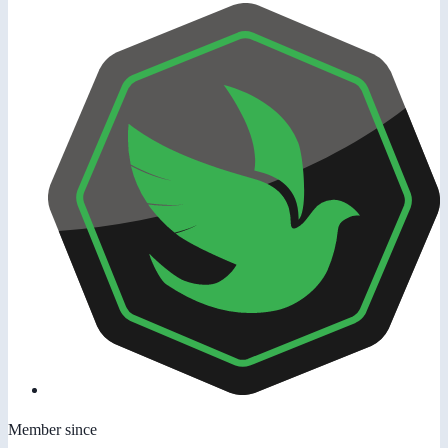
Member since