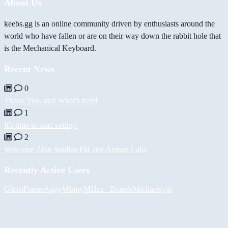
About Us
keebs.gg is an online community driven by enthusiasts around the
world who have fallen or are on their way down the rabbit hole that
is the Mechanical Keyboard.
Recent News
0
Thank You, and What's next!
1
It's time to start voting!
2
Welcome Zion Studios PH and Artisan Labs
Recently Active Users
GhostFrame
Augy
Winny
MHzz_ Boards
Michael
syin