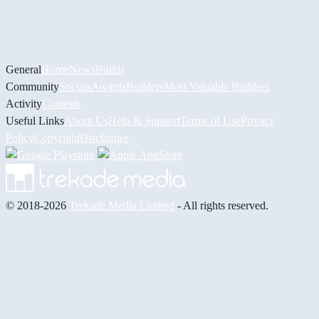
General
Home
News
Builds
Community
Socials
Awards
Builders
Most Valuable Builders
Activity
Contests
Useful Links
About Us
Help & Support
Terms of Use
Privacy
Policy
Copyright
Disclaimer
© 2018-2026
Trekade Media Limited
- All rights reserved.