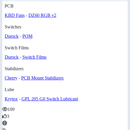
PCB
KBD Fans
-
DZ60 RGB v2
Switches
Durock
-
POM
Switch Films
Durock
-
Switch Films
Stabilizers
Cherry
-
PCB Mount Stabilizers
Lube
Krytox
-
GPL 205 G0 Switch Lubricant
109
3