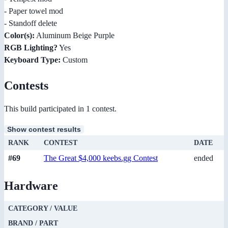
- Paper towel mod
- Standoff delete
Color(s):
Aluminum Beige Purple
RGB Lighting?
Yes
Keyboard Type:
Custom
Contests
This build participated in 1 contest.
Show contest results
RANK
CONTEST
DATE
#69
The Great $4,000 keebs.gg Contest
ended
Hardware
CATEGORY / VALUE
BRAND / PART