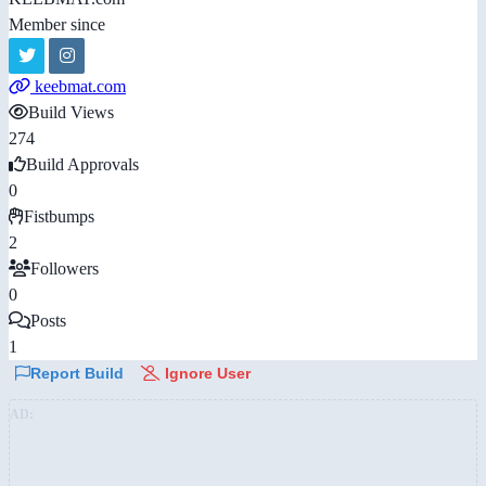
Member since
keebmat.com
Build Views
274
Build Approvals
0
Fistbumps
2
Followers
0
Posts
1
Report Build
Ignore User
AD: