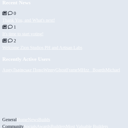
Recent News
0
Thank You, and What's next!
1
It's time to start voting!
2
Welcome Zion Studios PH and Artisan Labs
Recently Active Users
Augy
Львівське Пиво
Winny
GhostFrame
MHzz_ Boards
Michael
General
Home
News
Builds
Community
Socials
Awards
Builders
Most Valuable Builders