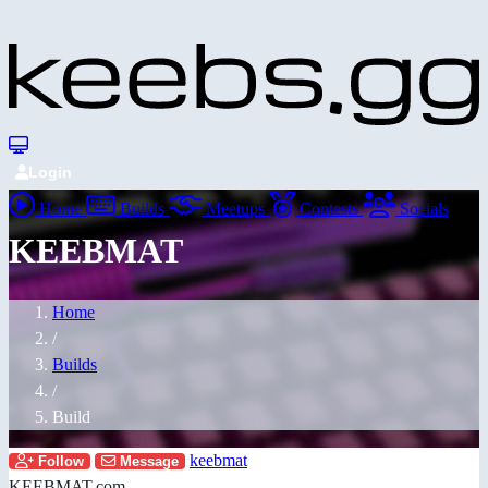
Login
Home
Builds
Meetups
Contests
Socials
KEEBMAT
Home
/
Builds
/
Build
keebmat
Follow
Message
KEEBMAT.com