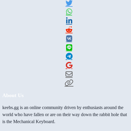
About Us
keebs.gg is an online community driven by enthusiasts around the
world who have fallen or are on their way down the rabbit hole that
is the Mechanical Keyboard.