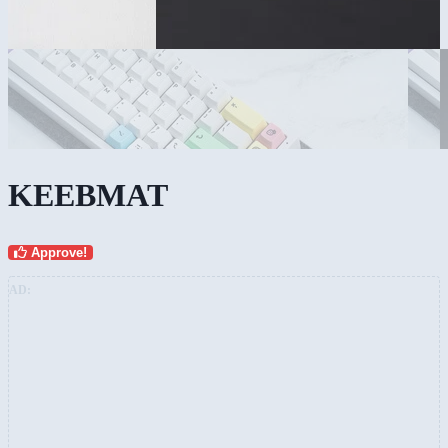
KEEBMAT
Approve!
AD: