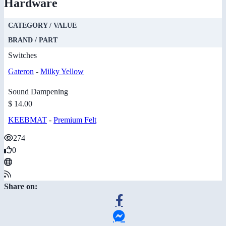
Hardware
CATEGORY / VALUE
BRAND / PART
Switches
Gateron
-
Milky Yellow
Sound Dampening
$ 14.00
KEEBMAT
-
Premium Felt
274
0
Share on: