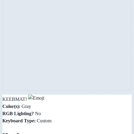
KEEBMAT!
Color(s):
Gray
RGB Lighting?
No
Keyboard Type:
Custom