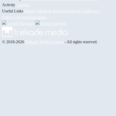
Activity
Contests
Useful Links
About Us
Help & Support
Terms of Use
Privacy
Policy
Copyright
Disclaimer
© 2018-2026
Trekade Media Limited
- All rights reserved.