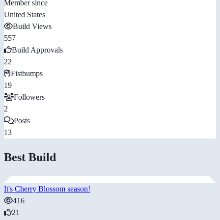
Member since
United States
Build Views
557
Build Approvals
22
Fistbumps
19
Followers
2
Posts
13
Best Build
It's Cherry Blossom season!
416
21