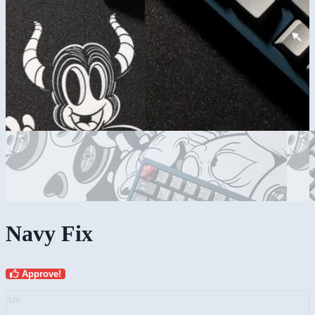
Navy Fix
Approve!
AD: