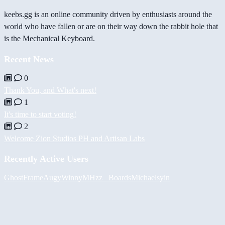
keebs.gg is an online community driven by enthusiasts around the
world who have fallen or are on their way down the rabbit hole that
is the Mechanical Keyboard.
Recent News
0
Thank You, and What's next!
1
It's time to start voting!
2
Welcome Zion Studios PH and Artisan Labs
Recently Active Users
GhostFrame
Augy
Winny
MHzz_ Boards
Michael
syin