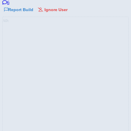
6
Report Build
Ignore User
AD: