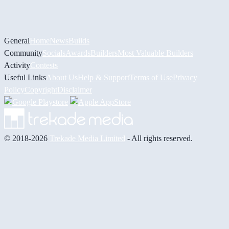
General
Home
News
Builds
Community
Socials
Awards
Builders
Most Valuable Builders
Activity
Contests
Useful Links
About Us
Help & Support
Terms of Use
Privacy
Policy
Copyright
Disclaimer
© 2018-2026
Trekade Media Limited
- All rights reserved.