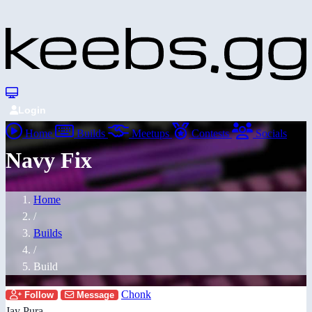
Login
Home
Builds
Meetups
Contests
Socials
Navy Fix
Home
/
Builds
/
Build
Chonk
Follow
Message
Jay Pura