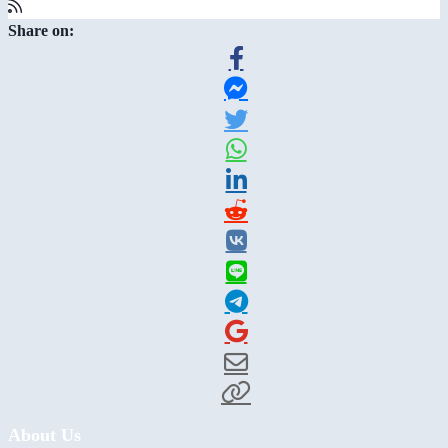
Share on:
About Us