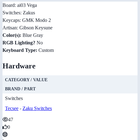
Board: ai03 Vega
Switches: Zakus
Keycaps: GMK Modo 2
Artisan: Gibson Keysune
Color(s):
Blue Gray
RGB Lighting?
No
Keyboard Type:
Custom
Hardware
CATEGORY / VALUE
BRAND / PART
Switches
Tecsee
-
Zaku Switches
47
0