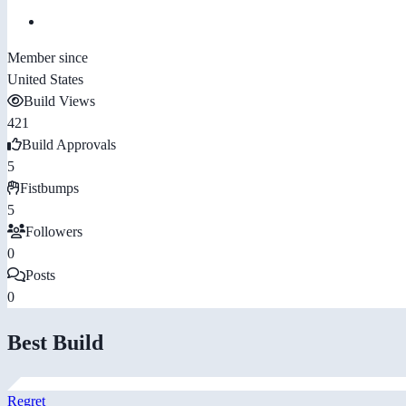
Member since
United States
Build Views
421
Build Approvals
5
Fistbumps
5
Followers
0
Posts
0
Best Build
Regret