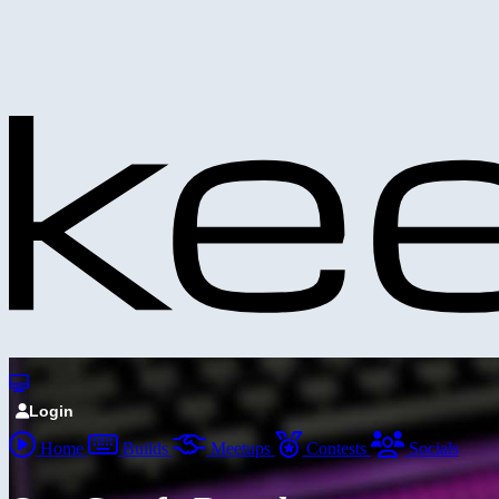
Login
Home
Builds
Meetups
Contests
Socials