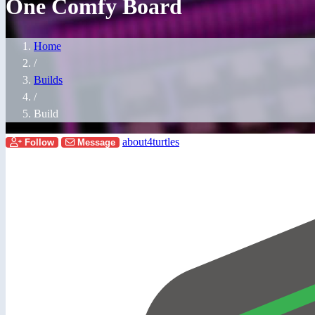
One Comfy Board
Home
/
Builds
/
Build
about4turtles
Follow
Message