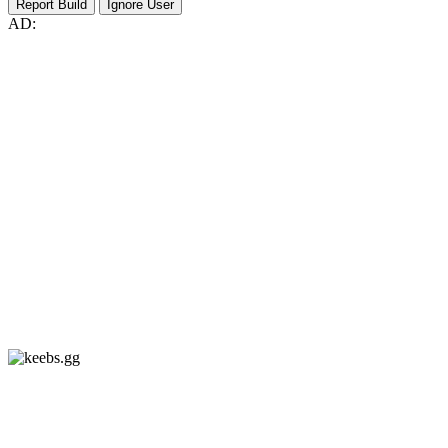
Report Build
Ignore User
AD: