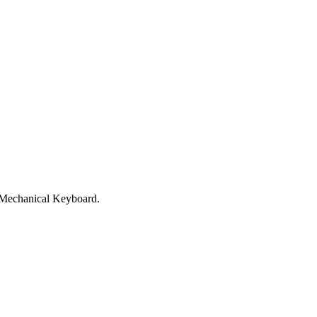
e Mechanical Keyboard.