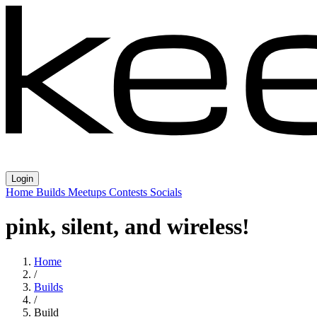
Login
Home
Builds
Meetups
Contests
Socials
pink, silent, and wireless!
Home
/
Builds
/
Build