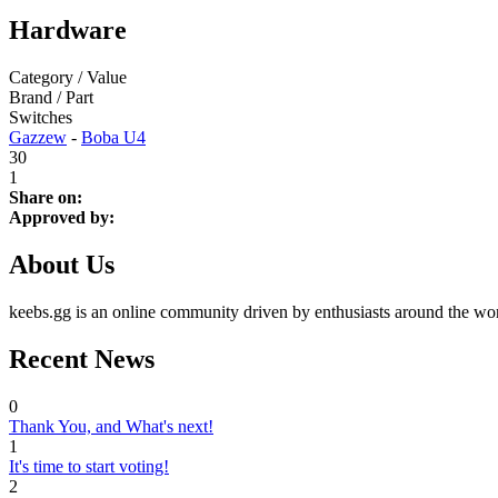
Hardware
Category / Value
Brand / Part
Switches
Gazzew
-
Boba U4
30
1
Share on:
Approved by:
About Us
keebs.gg is an online community driven by enthusiasts around the wor
Recent News
0
Thank You, and What's next!
1
It's time to start voting!
2