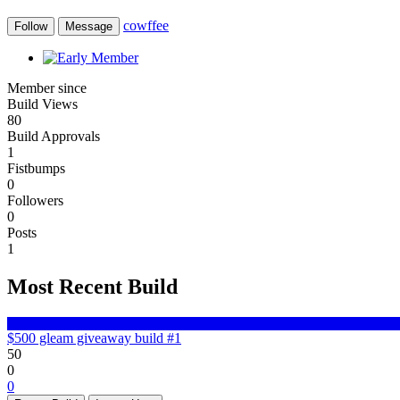
cowffee
Follow
Message
Member since
Build Views
80
Build Approvals
1
Fistbumps
0
Followers
0
Posts
1
Most Recent Build
$500 gleam giveaway build #1
50
0
0