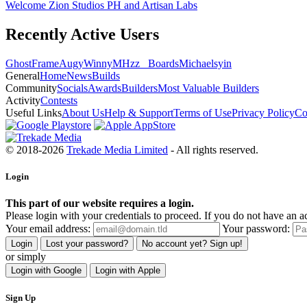
Welcome Zion Studios PH and Artisan Labs
Recently Active Users
GhostFrame
Augy
Winny
MHzz_ Boards
Michael
syin
General
Home
News
Builds
Community
Socials
Awards
Builders
Most Valuable Builders
Activity
Contests
Useful Links
About Us
Help & Support
Terms of Use
Privacy Policy
Co
© 2018-2026
Trekade Media Limited
- All rights reserved.
Login
This part of our website requires a login.
Please login with your credentials to proceed. If you do not have an ac
Your email address:
Your password:
Login
Lost your password?
No account yet? Sign up!
or simply
Login with Google
Login with Apple
Sign Up