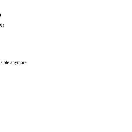
)
TX)
isible anymore