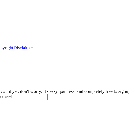
pyright
Disclaimer
count yet, don't worry. It's easy, painless, and completely free to signu