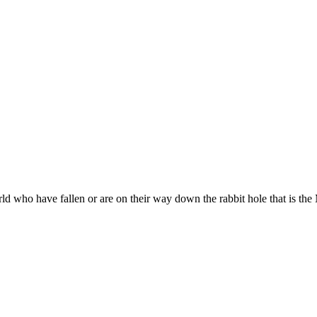
ld who have fallen or are on their way down the rabbit hole that is th