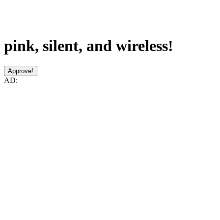
pink, silent, and wireless!
Approve!
AD: