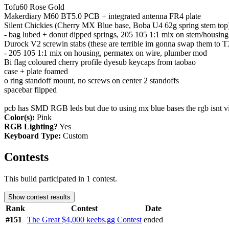
Tofu60 Rose Gold
Makerdiary M60 BT5.0 PCB + integrated antenna FR4 plate
Silent Chickies (Cherry MX Blue base, Boba U4 62g spring stem top
- bag lubed + donut dipped springs, 205 105 1:1 mix on stem/housing
Durock V2 screwin stabs (these are terrible im gonna swap them to 
- 205 105 1:1 mix on housing, permatex on wire, plumber mod
Bi flag coloured cherry profile dyesub keycaps from taobao
case + plate foamed
o ring standoff mount, no screws on center 2 standoffs
spacebar flipped
pcb has SMD RGB leds but due to using mx blue bases the rgb isnt v
Color(s):
Pink
RGB Lighting?
Yes
Keyboard Type:
Custom
Contests
This build participated in 1 contest.
Show contest results
Rank
Contest
Date
#151
The Great $4,000 keebs.gg Contest
ended