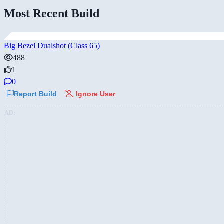
Most Recent Build
Big Bezel Dualshot (Class 65)
488
1
0
Report Build
Ignore User
AD: