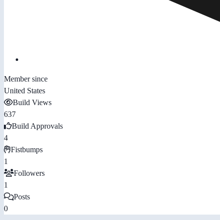
Member since
United States
Build Views
637
Build Approvals
4
Fistbumps
1
Followers
1
Posts
0