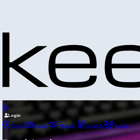
Login
Home
Builds
Meetups
Contests
Socials