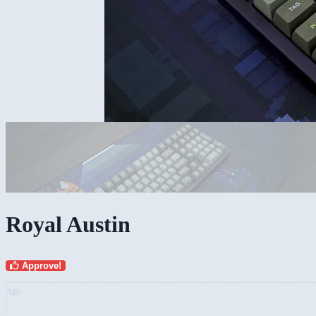
Royal Austin
Approve!
AD: