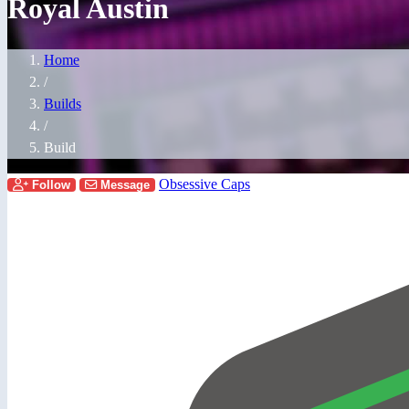
Royal Austin
Home
/
Builds
/
Build
Obsessive Caps
Follow
Message