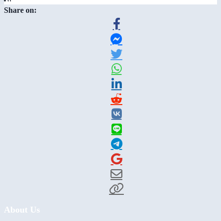
Share on:
About Us