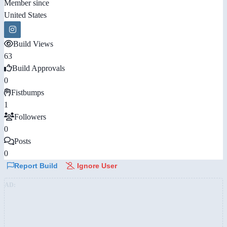
Member since
United States
Build Views
63
Build Approvals
0
Fistbumps
1
Followers
0
Posts
0
Report Build
Ignore User
AD: