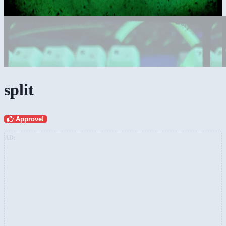
split
Approve!
AD: