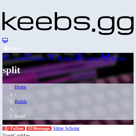
Login
Home
Builds
Meetups
Contests
Socials
split
Home
/
Builds
/
Build
Slime Scholar
Follow
Message
TrashCanMan