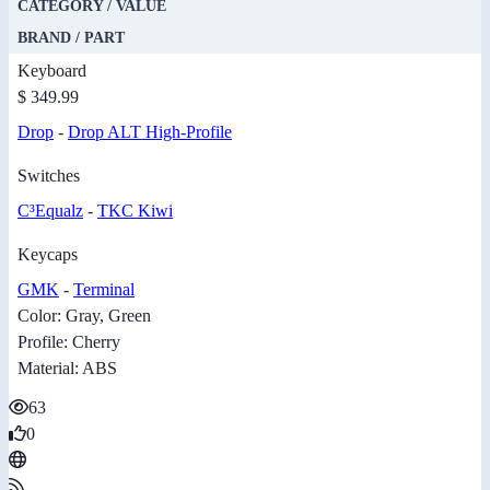
CATEGORY / VALUE
BRAND / PART
Keyboard
$ 349.99
Drop
-
Drop ALT High-Profile
Switches
C³Equalz
-
TKC Kiwi
Keycaps
GMK
-
Terminal
Color: Gray, Green
Profile: Cherry
Material: ABS
63
0