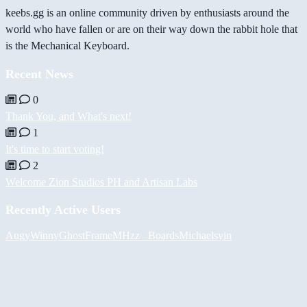
keebs.gg is an online community driven by enthusiasts around the
world who have fallen or are on their way down the rabbit hole that
is the Mechanical Keyboard.
Recent News
0
Thank You, and What's next!
1
It's time to start voting!
2
Welcome Zion Studios PH and Artisan Labs
Recently Active Users
Augy
Winny
GhostFrame
MHzz_ Boards
Michael
syin