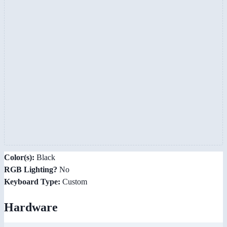
Color(s):
Black
RGB Lighting?
No
Keyboard Type:
Custom
Hardware