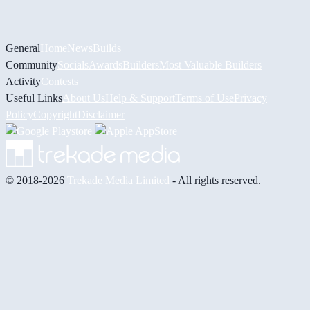
General
Home
News
Builds
Community
Socials
Awards
Builders
Most Valuable Builders
Activity
Contests
Useful Links
About Us
Help & Support
Terms of Use
Privacy
Policy
Copyright
Disclaimer
© 2018-2026
Trekade Media Limited
- All rights reserved.