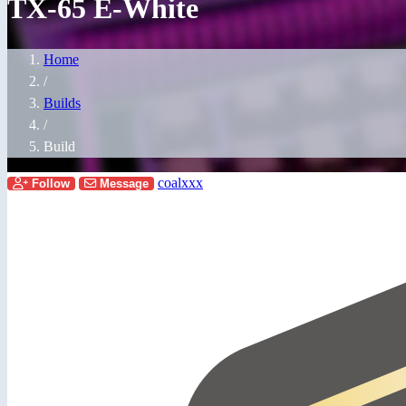
TX-65 E-White
Home
/
Builds
/
Build
coalxxx
Follow
Message