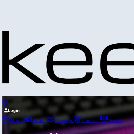
Login
Home
Builds
Meetups
Contests
Socials