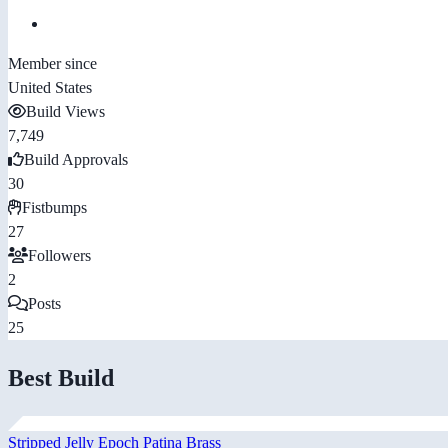
Member since
United States
Build Views
7,749
Build Approvals
30
Fistbumps
27
Followers
2
Posts
25
Best Build
Stripped Jelly Epoch Patina Brass