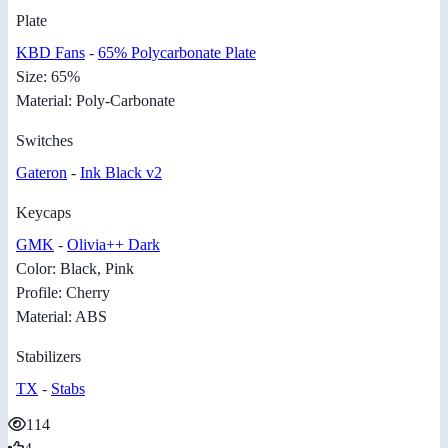
Plate
KBD Fans
-
65% Polycarbonate Plate
Size: 65%
Material: Poly-Carbonate
Switches
Gateron
-
Ink Black v2
Keycaps
GMK
-
Olivia++ Dark
Color: Black, Pink
Profile: Cherry
Material: ABS
Stabilizers
TX
-
Stabs
114