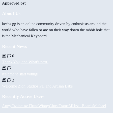
Approved by:
About Us
keebs.gg is an online community driven by enthusiasts around the
world who have fallen or are on their way down the rabbit hole that
is the Mechanical Keyboard.
Recent News
0
Thank You, and What's next!
1
It's time to start voting!
2
Welcome Zion Studios PH and Artisan Labs
Recently Active Users
Augy
Львівське Пиво
Winny
GhostFrame
MHzz_ Boards
Michael