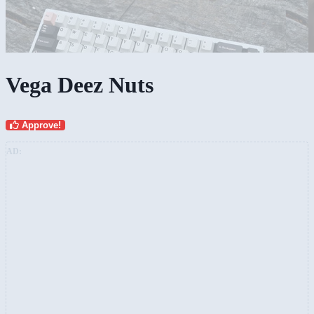
Vega Deez Nuts
Approve!
AD: