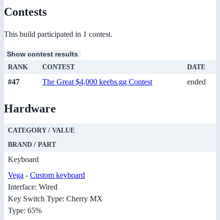
Contests
This build participated in 1 contest.
Show contest results
RANK
CONTEST
DATE
#47
The Great $4,000 keebs.gg Contest
ended
Hardware
CATEGORY / VALUE
BRAND / PART
Keyboard
Vega
-
Custom keyboard
Interface: Wired
Key Switch Type: Cherry MX
Type: 65%