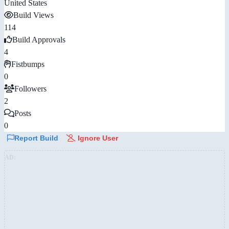
United States
Build Views
114
Build Approvals
4
Fistbumps
0
Followers
2
Posts
0
Report Build
Ignore User
AD: