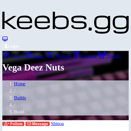
Login
Home
Builds
Meetups
Contests
Socials
Vega Deez Nuts
Home
/
Builds
/
Build
Shinoa
Follow
Message