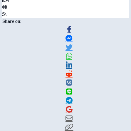
4
Share on: