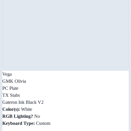
Vega
GMK Olivia
PC Plate
TX Stabs
Gateron Ink Black V2
Color(s):
White
RGB Lighting?
No
Keyboard Type:
Custom