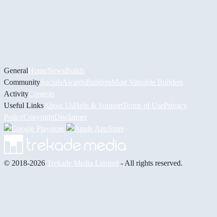
General
Home
News
Builds
Community
Socials
Awards
Builders
Most Valuable Builders
Activity
Contests
Useful Links
About Us
Help & Support
Terms of Use
Privacy
Policy
Copyright
Disclaimer
© 2018-2026
Trekade Media Limited
- All rights reserved.