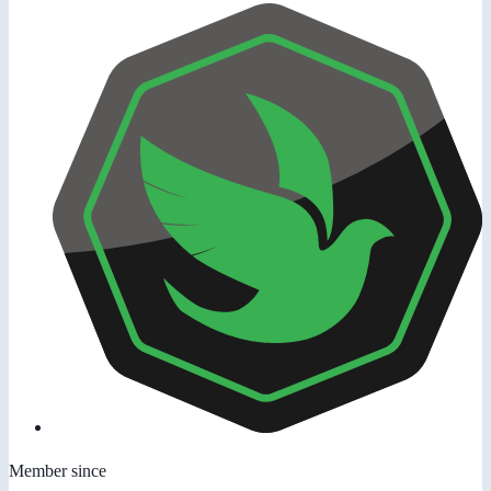
Member since