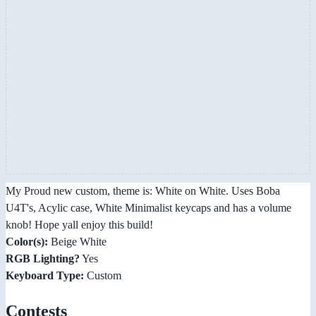
My Proud new custom, theme is: White on White. Uses Boba
U4T's, Acylic case, White Minimalist keycaps and has a volume
knob! Hope yall enjoy this build!
Color(s):
Beige White
RGB Lighting?
Yes
Keyboard Type:
Custom
Contests