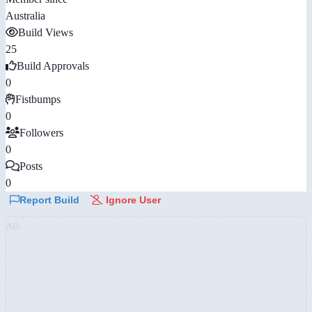
Australia
Build Views
25
Build Approvals
0
Fistbumps
0
Followers
0
Posts
0
Report Build
Ignore User
AD: