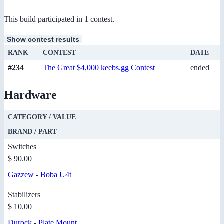
This build participated in 1 contest.
Show contest results
RANK
CONTEST
DATE
#234
The Great $4,000 keebs.gg Contest
ended
Hardware
CATEGORY / VALUE
BRAND / PART
Switches
$ 90.00
Gazzew
-
Boba U4t
Stabilizers
$ 10.00
Durock
-
Plate Mount