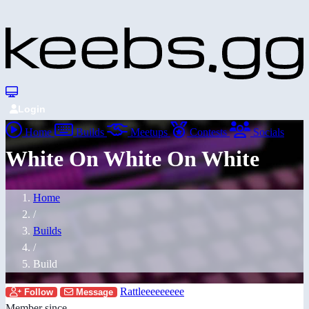
Login
Home
Builds
Meetups
Contests
Socials
White On White On White
Home
/
Builds
/
Build
Rattleeeeeeeee
Follow
Message
Member since