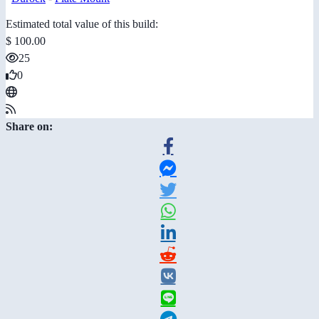
Estimated total value of this build:
$ 100.00
25
0
Share on: