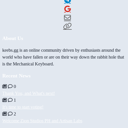
About Us
keebs.gg is an online community driven by enthusiasts around the
world who have fallen or are on their way down the rabbit hole that
is the Mechanical Keyboard.
Recent News
0
Thank You, and What's next!
1
It's time to start voting!
2
Welcome Zion Studios PH and Artisan Labs