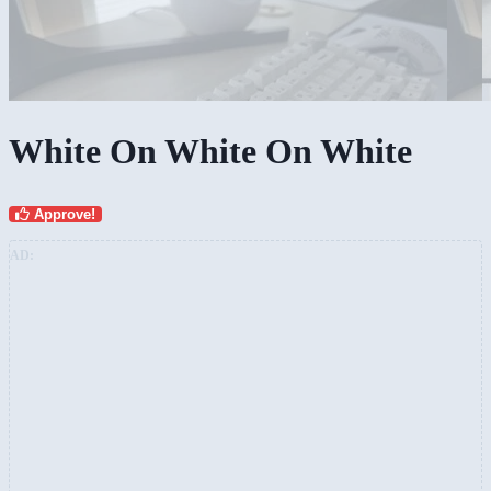
White On White On White
Approve!
AD: