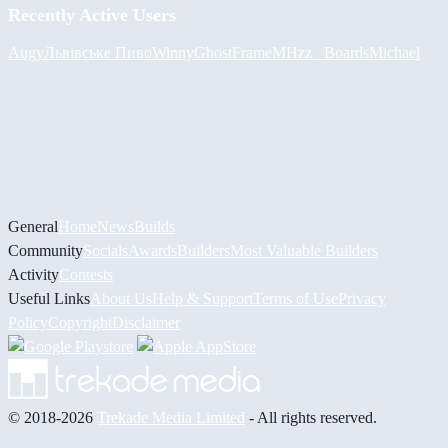
Recently Active Users
Augy
Львівське Пиво
Winny
GhostFrame
MHzz_ Boards
Michael
General
Home
News
Builds
Community
Socials
Awards
Builders
Most Valuable Builders
Activity
Contests
Useful Links
About Us
Help & Support
Terms of Use
Privacy
Policy
Copyright
Disclaimer
© 2018-2026
Trekade Media Limited
- All rights reserved.