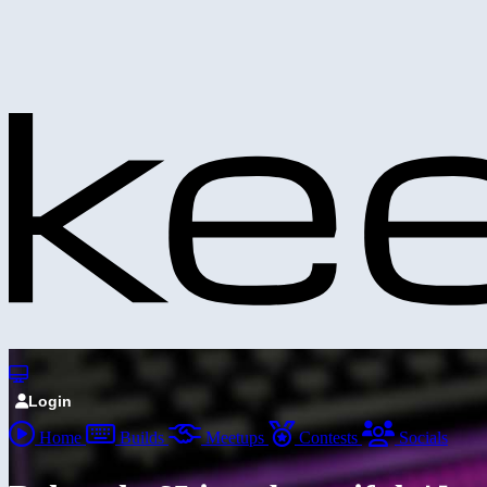
Login
Home
Builds
Meetups
Contests
Socials