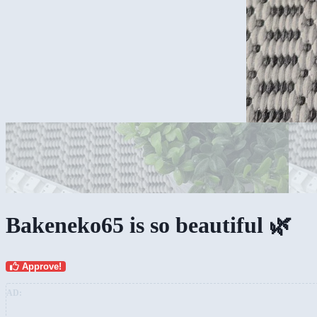
Bakeneko65 is so beautiful 🌿
Approve!
AD: