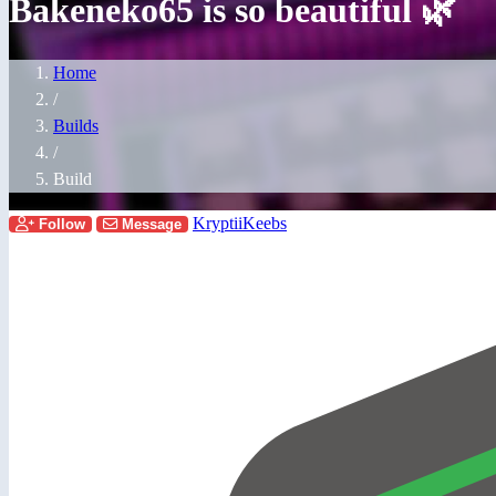
Bakeneko65 is so beautiful 🌿
Home
/
Builds
/
Build
KryptiiKeebs
Follow
Message