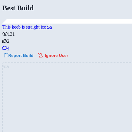
Best Build
This keeb is straight ice 🥶
131
2
4
Report Build
Ignore User
AD: