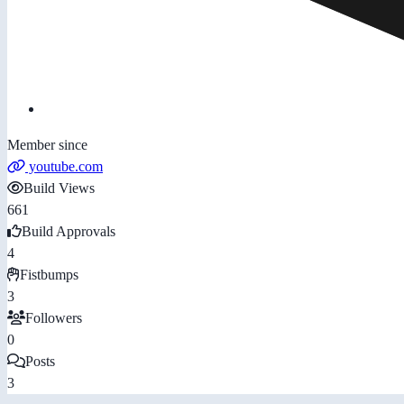
Member since
youtube.com
Build Views
661
Build Approvals
4
Fistbumps
3
Followers
0
Posts
3