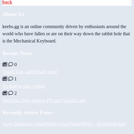
back
About Us
keebs.gg is an online community driven by enthusiasts around the
world who have fallen or are on their way down the rabbit hole that
is the Mechanical Keyboard.
Recent News
0
Thank You, and What's next!
1
It's time to start voting!
2
Welcome Zion Studios PH and Artisan Labs
Recently Active Users
Augy
Львівське Пиво
Winny
GhostFrame
MHzz_ Boards
Michael