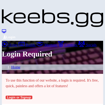
Login
Home
Builds
Meetups
Contests
Socials
Login Required
Home
To use this function of our website, a login is required. It's free,
quick, painless and offers a lot of features!
Login or Signup