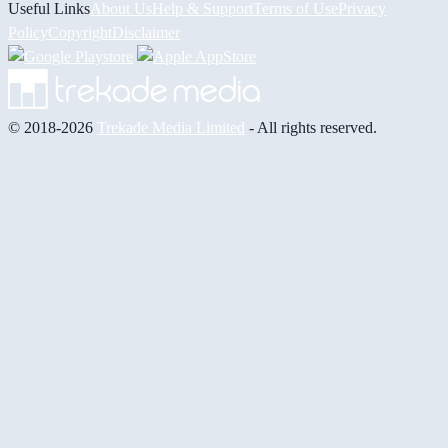
Useful Links
About Us
Help & Support
Terms of Use
Privacy
Policy
Copyright
Disclaimer
© 2018-2026
Trekade Media Limited
- All rights reserved.