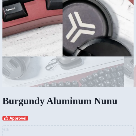
Burgundy Aluminum Nunu
Approve!
AD: