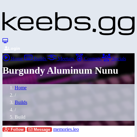
Login
Home
Builds
Meetups
Contests
Socials
Burgundy Aluminum Nunu
Home
/
Builds
/
Build
memories.leo
Follow
Message