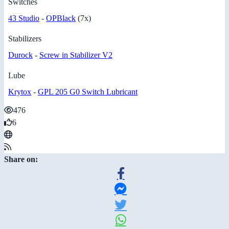
Switches
43 Studio
-
OPBlack
(7x)
Stabilizers
Durock
-
Screw in Stabilizer V2
Lube
Krytox
-
GPL 205 G0 Switch Lubricant
476
6
Share on: