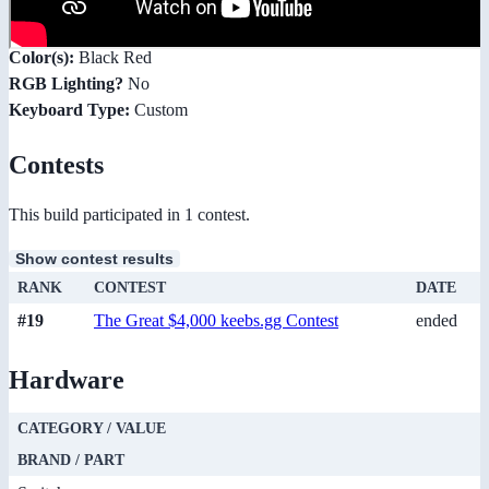
Color(s):
Black Red
RGB Lighting?
No
Keyboard Type:
Custom
Contests
This build participated in 1 contest.
Show contest results
RANK
CONTEST
DATE
#19
The Great $4,000 keebs.gg Contest
ended
Hardware
CATEGORY / VALUE
BRAND / PART