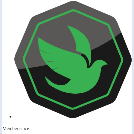
Member since