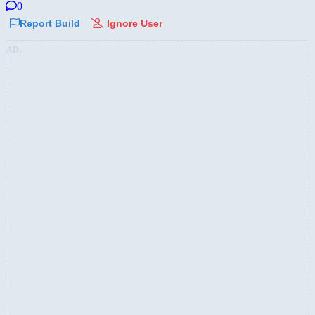
0
Report Build
Ignore User
AD: