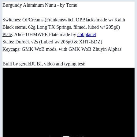
Burgundy Aluminum Nunu - by Tomu
Switches
: OPCreams (Frankenswitch OPBlacks made w/ Kailh
Black stems, 62g Long TX Springs, filmed, lubed w/ 205g0)
Plate
: Alice UHMWPE Plate made by
cbbplanet
Stabs
: Durock v2s (Lubed w/ 205g0 & XHT-BDZ)
Keycaps
: GMK WoB mods, with GMK WoB Zhuyin Alphas
Built by geraldJUBI, video and typing test: