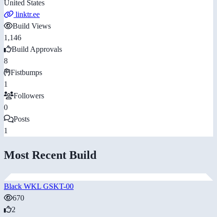
United States
linktr.ee
Build Views
1,146
Build Approvals
8
Fistbumps
1
Followers
0
Posts
1
Most Recent Build
Black WKL GSKT-00
670
2