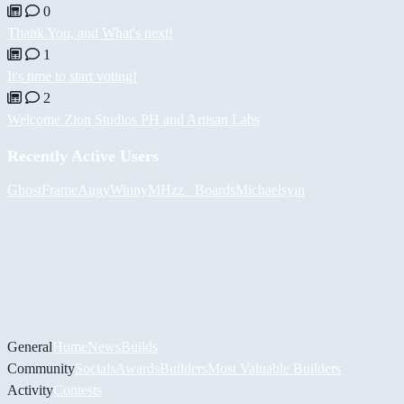
0
Thank You, and What's next!
1
It's time to start voting!
2
Welcome Zion Studios PH and Artisan Labs
Recently Active Users
GhostFrame
Augy
Winny
MHzz_ Boards
Michael
syin
General
Home
News
Builds
Community
Socials
Awards
Builders
Most Valuable Builders
Activity
Contests