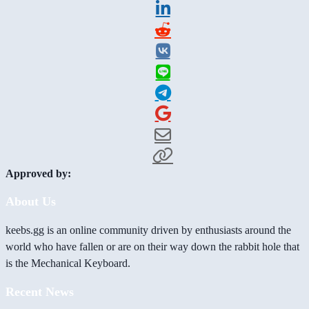
Approved by:
About Us
keebs.gg is an online community driven by enthusiasts around the
world who have fallen or are on their way down the rabbit hole that
is the Mechanical Keyboard.
Recent News