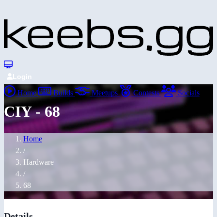
Login
Home
Builds
Meetups
Contests
Socials
CIY - 68
Home
/
Hardware
/
68
Details