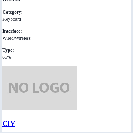
Category:
Keyboard
Interface:
Wired/Wireless
Type:
65%
CIY