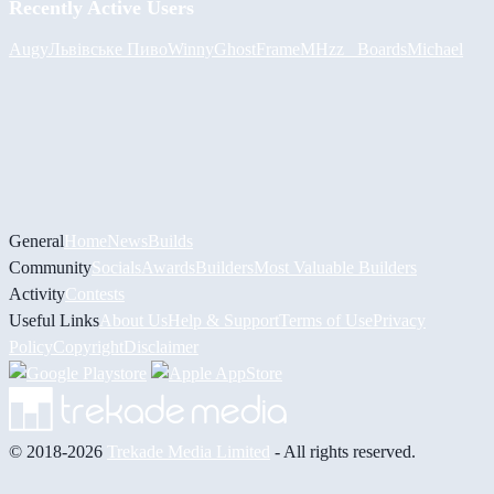
Recently Active Users
Augy
Львівське Пиво
Winny
GhostFrame
MHzz_ Boards
Michael
General
Home
News
Builds
Community
Socials
Awards
Builders
Most Valuable Builders
Activity
Contests
Useful Links
About Us
Help & Support
Terms of Use
Privacy
Policy
Copyright
Disclaimer
© 2018-2026
Trekade Media Limited
- All rights reserved.