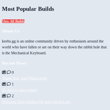
Most Popular Builds
View All Builds
About Us
keebs.gg is an online community driven by enthusiasts around the
world who have fallen or are on their way down the rabbit hole that
is the Mechanical Keyboard.
Recent News
0
Thank You, and What's next!
1
It's time to start voting!
2
Welcome Zion Studios PH and Artisan Labs