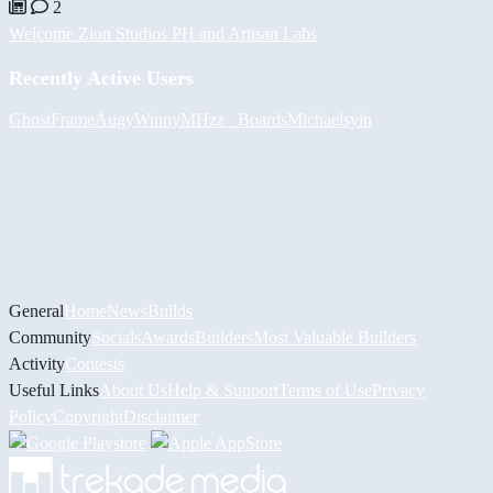
2
Welcome Zion Studios PH and Artisan Labs
Recently Active Users
GhostFrame
Augy
Winny
MHzz_ Boards
Michael
syin
General
Home
News
Builds
Community
Socials
Awards
Builders
Most Valuable Builders
Activity
Contests
Useful Links
About Us
Help & Support
Terms of Use
Privacy
Policy
Copyright
Disclaimer