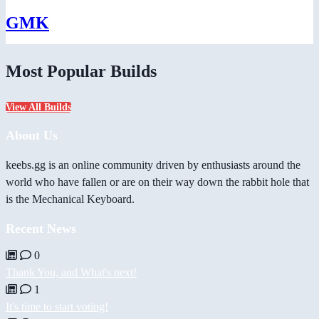
GMK
Most Popular Builds
View All Builds
About Us
keebs.gg is an online community driven by enthusiasts around the
world who have fallen or are on their way down the rabbit hole that
is the Mechanical Keyboard.
Recent News
0
Thank You, and What's next!
1
It's time to start voting!