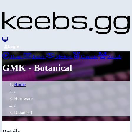
Login
Home
Builds
Meetups
Contests
Socials
GMK - Botanical
Home
/
Hardware
/
Botanical
Details