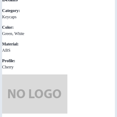
Category:
Keycaps
Color:
Green, White
Material:
ABS
Profile:
Cherry