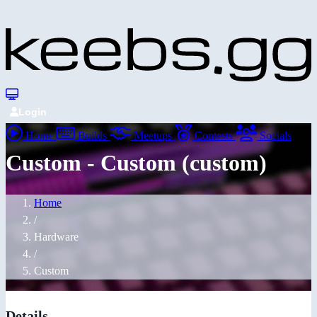
Login
Home
Builds
Meetups
Contests
Socials
Custom - Custom (custom)
Home
/
Hardware
/
Custom
Details