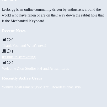
keebs.gg is an online community driven by enthusiasts around the
world who have fallen or are on their way down the rabbit hole that
is the Mechanical Keyboard.
Recent News
0
Thank You, and What's next!
1
It's time to start voting!
2
Welcome Zion Studios PH and Artisan Labs
Recently Active Users
Winny
GhostFrame
Augy
MHzz_ Boards
Michael
syin