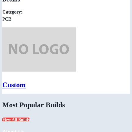
Category:
PCB
Custom
Most Popular Builds
View All Builds
About Us