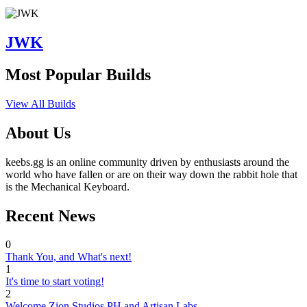
JWK
Most Popular Builds
View All Builds
About Us
keebs.gg is an online community driven by enthusiasts around the
world who have fallen or are on their way down the rabbit hole that
is the Mechanical Keyboard.
Recent News
0
Thank You, and What's next!
1
It's time to start voting!
2
Welcome Zion Studios PH and Artisan Labs