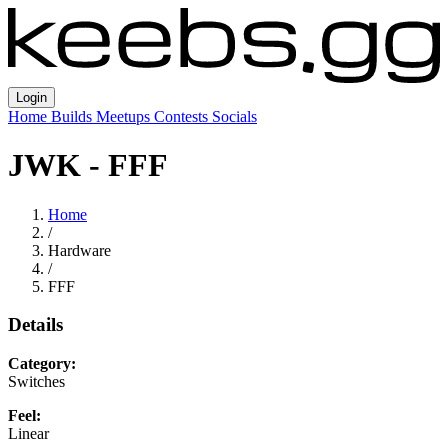
Login
Home
Builds
Meetups
Contests
Socials
JWK - FFF
Home
/
Hardware
/
FFF
Details
Category:
Switches
Feel:
Linear