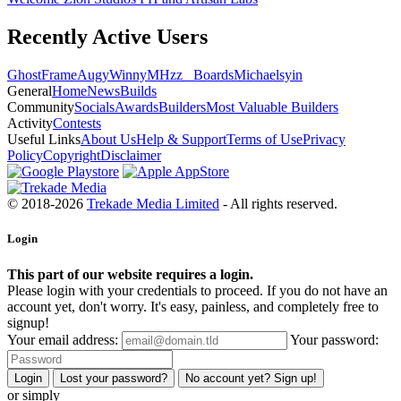
Recently Active Users
GhostFrame
Augy
Winny
MHzz_ Boards
Michael
syin
General
Home
News
Builds
Community
Socials
Awards
Builders
Most Valuable Builders
Activity
Contests
Useful Links
About Us
Help & Support
Terms of Use
Privacy
Policy
Copyright
Disclaimer
© 2018-2026
Trekade Media Limited
- All rights reserved.
Login
This part of our website requires a login.
Please login with your credentials to proceed. If you do not have an
account yet, don't worry. It's easy, painless, and completely free to
signup!
Your email address:
Your password:
Login
Lost your password?
No account yet? Sign up!
or simply