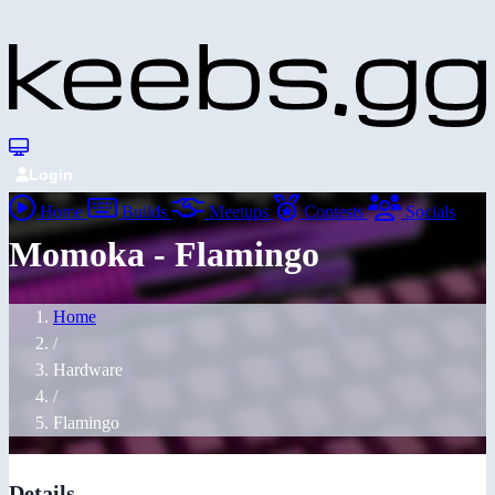
Login
Home
Builds
Meetups
Contests
Socials
Momoka - Flamingo
Home
/
Hardware
/
Flamingo
Details