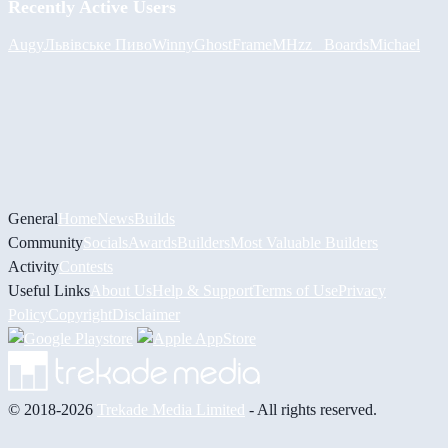
Recently Active Users
Augy
Львівське Пиво
Winny
GhostFrame
MHzz_ Boards
Michael
General
Home
News
Builds
Community
Socials
Awards
Builders
Most Valuable Builders
Activity
Contests
Useful Links
About Us
Help & Support
Terms of Use
Privacy
Policy
Copyright
Disclaimer
© 2018-2026
Trekade Media Limited
- All rights reserved.