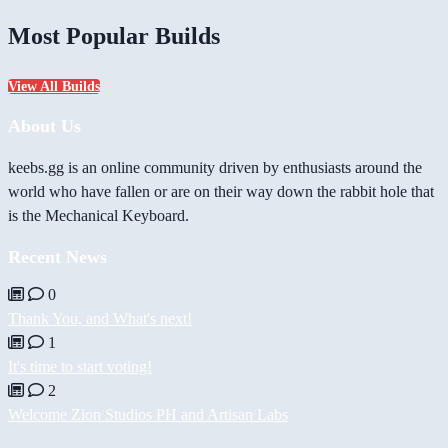
Most Popular Builds
View All Builds
About Us
keebs.gg is an online community driven by enthusiasts around the
world who have fallen or are on their way down the rabbit hole that
is the Mechanical Keyboard.
Recent News
0
Thank You, and What's next!
1
It's time to start voting!
2
Welcome Zion Studios PH and Artisan Labs