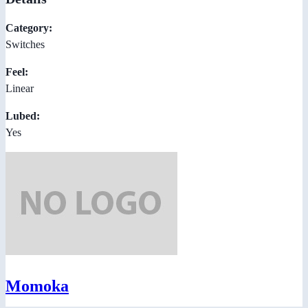
Category:
Switches
Feel:
Linear
Lubed:
Yes
Momoka