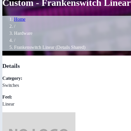
Custom - Frankenswitch Linear 
Home
/
Hardware
/
Frankenswitch Linear (Details Shared)
Details
Category:
Switches
Feel:
Linear