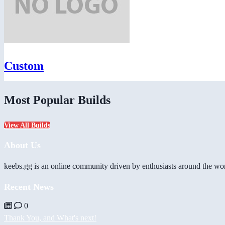
Custom
Most Popular Builds
View All Builds
About Us
keebs.gg is an online community driven by enthusiasts around the wor
Recent News
0
Thank You, and What's next!