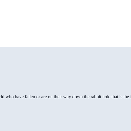
ld who have fallen or are on their way down the rabbit hole that is th