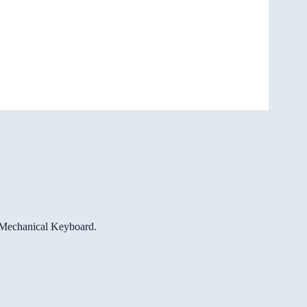
e Mechanical Keyboard.