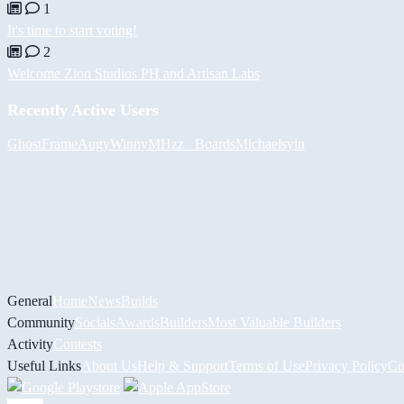
1
It's time to start voting!
2
Welcome Zion Studios PH and Artisan Labs
Recently Active Users
GhostFrame
Augy
Winny
MHzz_ Boards
Michael
syin
General
Home
News
Builds
Community
Socials
Awards
Builders
Most Valuable Builders
Activity
Contests
Useful Links
About Us
Help & Support
Terms of Use
Privacy Policy
Co