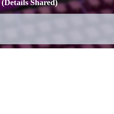
(Details Shared)