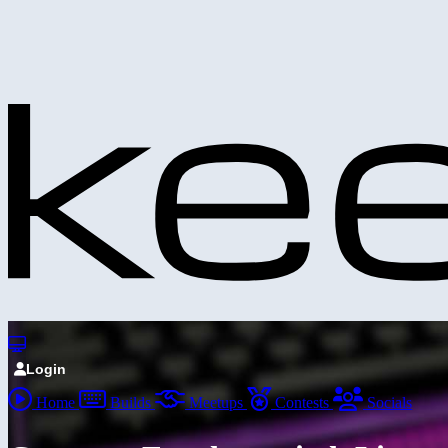
Login
Home
Builds
Meetups
Contests
Socials