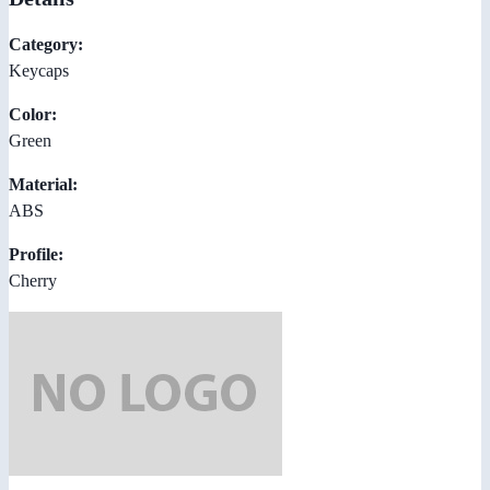
Category:
Keycaps
Color:
Green
Material:
ABS
Profile:
Cherry