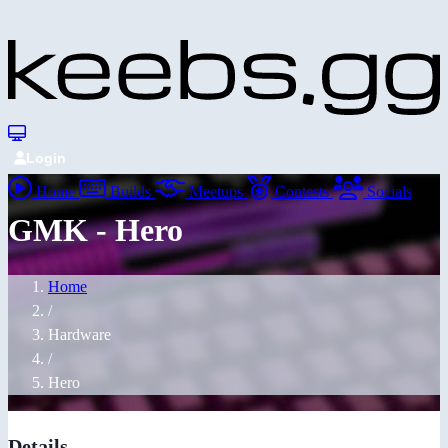
Login
Home
Builds
Meetups
Contests
Socials
GMK - Hero
Home
/
Hardware
/
Hero
Details