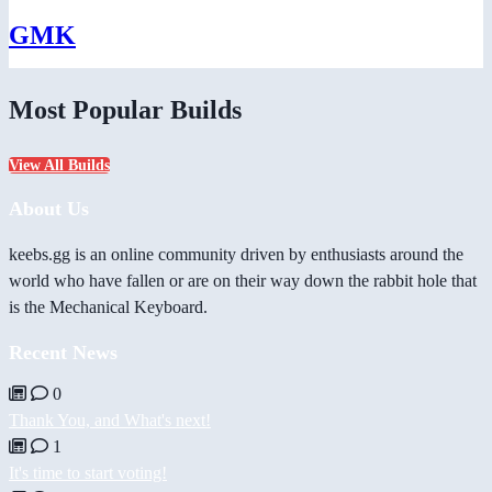
GMK
Most Popular Builds
View All Builds
About Us
keebs.gg is an online community driven by enthusiasts around the
world who have fallen or are on their way down the rabbit hole that
is the Mechanical Keyboard.
Recent News
0
Thank You, and What's next!
1
It's time to start voting!