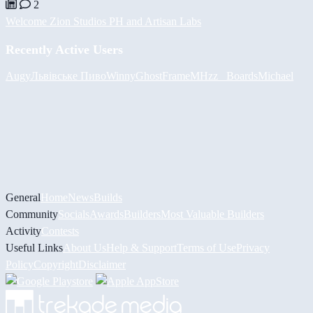
2
Welcome Zion Studios PH and Artisan Labs
Recently Active Users
Augy
Львівське Пиво
Winny
GhostFrame
MHzz_ Boards
Michael
General
Home
News
Builds
Community
Socials
Awards
Builders
Most Valuable Builders
Activity
Contests
Useful Links
About Us
Help & Support
Terms of Use
Privacy
Policy
Copyright
Disclaimer