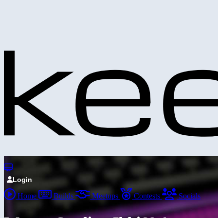
Login
Home
Builds
Meetups
Contests
Socials