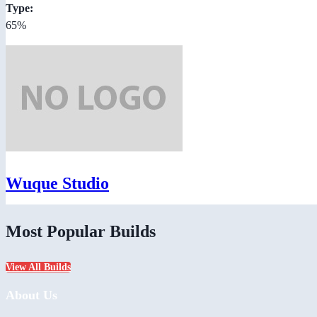
Type:
65%
Wuque Studio
Most Popular Builds
View All Builds
About Us