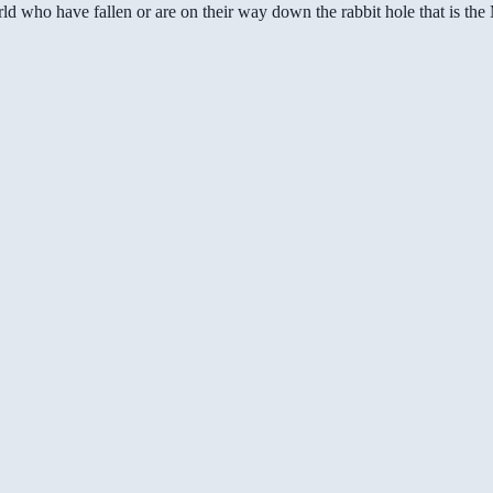
ld who have fallen or are on their way down the rabbit hole that is th