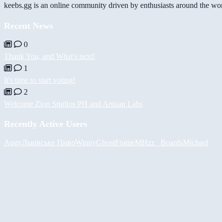
keebs.gg is an online community driven by enthusiasts around the wor
Recent News
0
Thank You, and What's next!
1
It's time to start voting!
2
Welcome Zion Studios PH and Artisan Labs
Recently Active Users
Augy
Львівське Пиво
Winny
GhostFrame
MHzz_ Boards
Michael