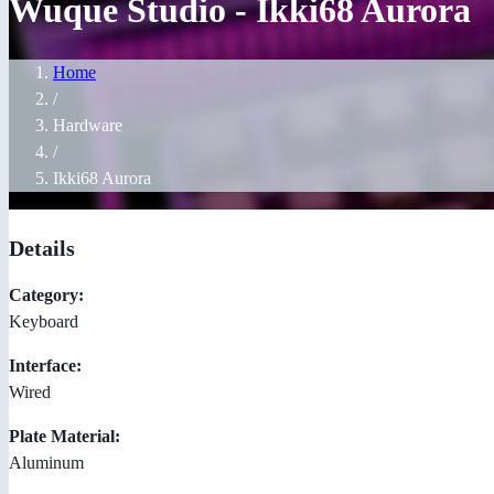
Wuque Studio - Ikki68 Aurora
Home
/
Hardware
/
Ikki68 Aurora
Details
Category:
Keyboard
Interface:
Wired
Plate Material:
Aluminum