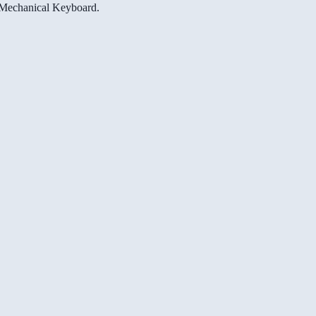
e Mechanical Keyboard.