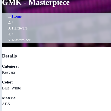
GMK - Masterpiece
Home
/
Hardware
/
Masterpiece
Details
Category:
Keycaps
Color:
Blue, White
Material:
ABS