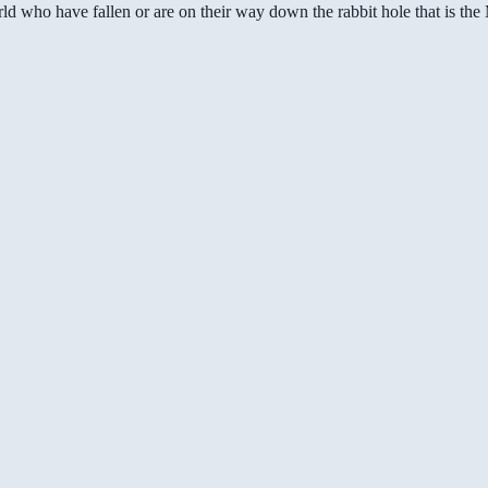
ld who have fallen or are on their way down the rabbit hole that is th