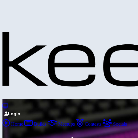
Login
Home
Builds
Meetups
Contests
Socials