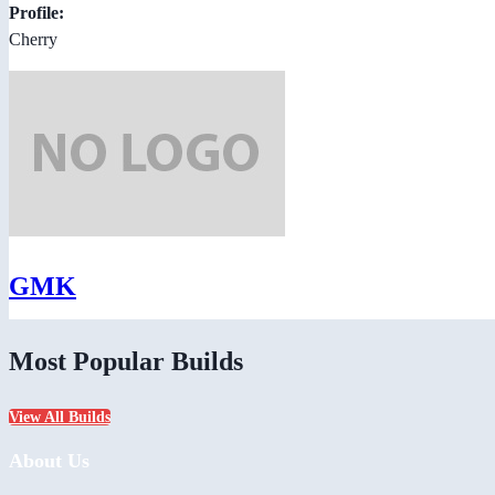
Profile:
Cherry
GMK
Most Popular Builds
View All Builds
About Us