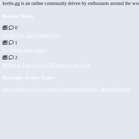
keebs.gg is an online community driven by enthusiasts around the wor
Recent News
0
Thank You, and What's next!
1
It's time to start voting!
2
Welcome Zion Studios PH and Artisan Labs
Recently Active Users
Augy
Львівське Пиво
Winny
GhostFrame
MHzz_ Boards
Michael