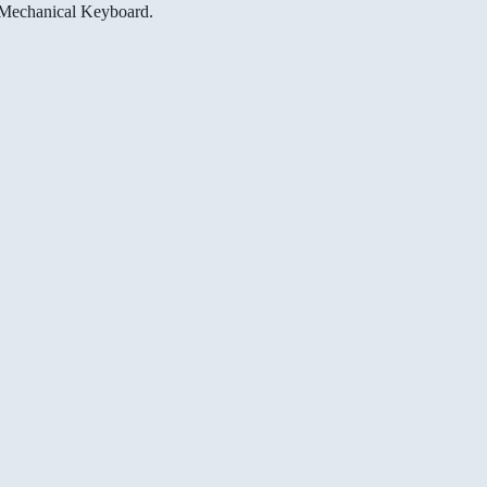
e Mechanical Keyboard.