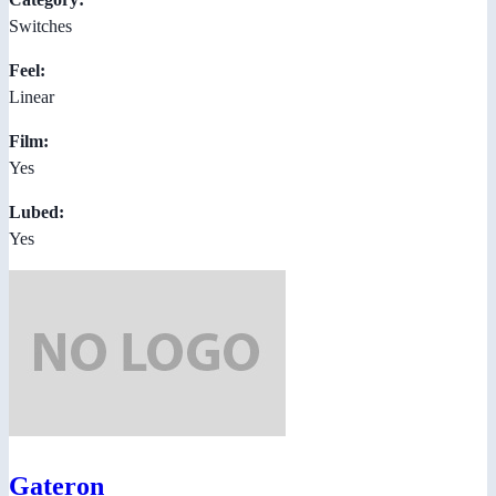
Switches
Feel:
Linear
Film:
Yes
Lubed:
Yes
Gateron