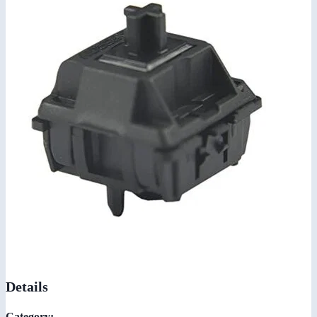
Details
Category: