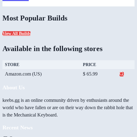
Most Popular Builds
View All Builds
Available in the following stores
STORE
PRICE
Amazon.com (US)
$ 65.99
About Us
keebs.gg is an online community driven by enthusiasts around the
world who have fallen or are on their way down the rabbit hole that
is the Mechanical Keyboard.
Recent News