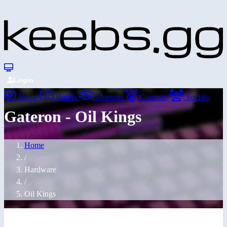
Login
Home
Builds
Meetups
Contests
Socials
Gateron - Oil Kings
Home
/
Hardware
/
Oil Kings