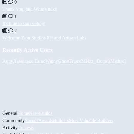
0
Thank You, and What's next!
1
It's time to start voting!
2
Welcome Zion Studios PH and Artisan Labs
Recently Active Users
Augy
Львівське Пиво
Winny
GhostFrame
MHzz_ Boards
Michael
General
Home
News
Builds
Community
Socials
Awards
Builders
Most Valuable Builders
Activity
Contests