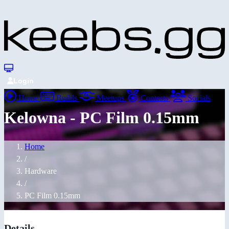
Login
Home
Builds
Meetups
Contests
Socials
Kelowna - PC Film 0.15mm
Home
/
Hardware
/
PC Film 0.15mm
Details