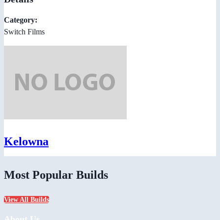
Category:
Switch Films
Kelowna
Most Popular Builds
View All Builds
About Us