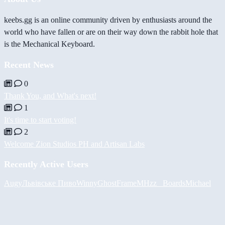
keebs.gg is an online community driven by enthusiasts around the
world who have fallen or are on their way down the rabbit hole that
is the Mechanical Keyboard.
Recent News
0
Thank You, and What's next!
1
It's time to start voting!
2
Welcome Zion Studios PH and Artisan Labs
Recently Active Users
Augy
Львівське Пиво
Winny
GhostFrame
MHzz_ Boards
Michael