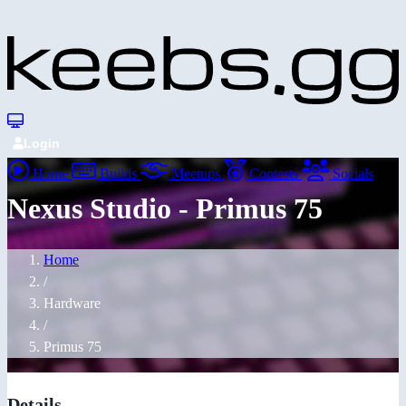
Login
Home
Builds
Meetups
Contests
Socials
Nexus Studio - Primus 75
Home
/
Hardware
/
Primus 75
Details