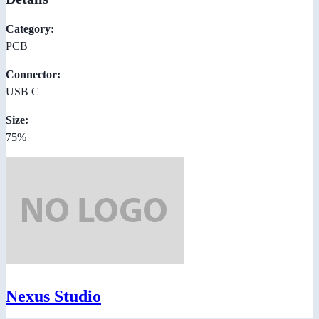
Category:
PCB
Connector:
USB C
Size:
75%
Nexus Studio