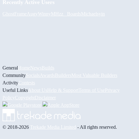
Recently Active Users
GhostFrame
Augy
Winny
MHzz_ Boards
Michael
syin
General
Home
News
Builds
Community
Socials
Awards
Builders
Most Valuable Builders
Activity
Contests
Useful Links
About Us
Help & Support
Terms of Use
Privacy
Policy
Copyright
Disclaimer
© 2018-2026
Trekade Media Limited
- All rights reserved.