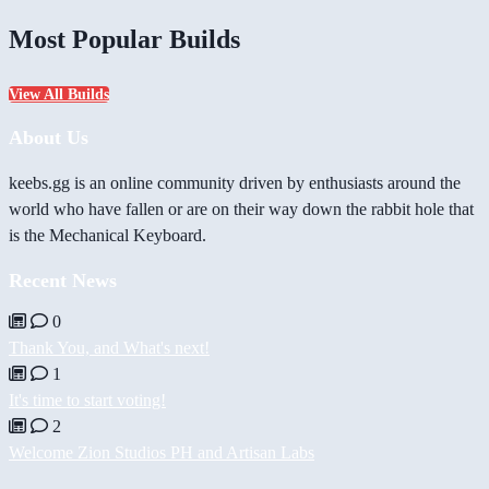
Most Popular Builds
View All Builds
About Us
keebs.gg is an online community driven by enthusiasts around the
world who have fallen or are on their way down the rabbit hole that
is the Mechanical Keyboard.
Recent News
0
Thank You, and What's next!
1
It's time to start voting!
2
Welcome Zion Studios PH and Artisan Labs