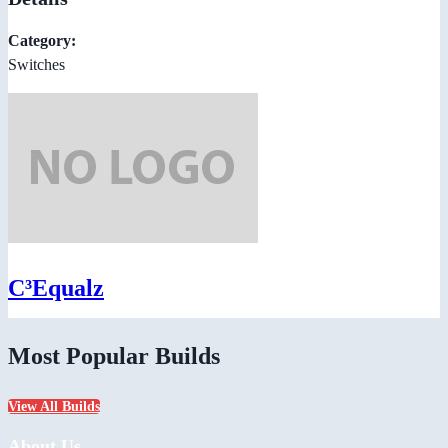
Category:
Switches
C³Equalz
Most Popular Builds
View All Builds
About Us