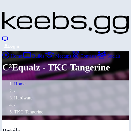
Login
Home
Builds
Meetups
Contests
Socials
C³Equalz - TKC Tangerine
Home
/
Hardware
/
TKC Tangerine
Details