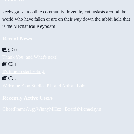
keebs.gg is an online community driven by enthusiasts around the
world who have fallen or are on their way down the rabbit hole that
is the Mechanical Keyboard.
Recent News
0
Thank You, and What's next!
1
It's time to start voting!
2
Welcome Zion Studios PH and Artisan Labs
Recently Active Users
GhostFrame
Augy
Winny
MHzz_ Boards
Michael
syin