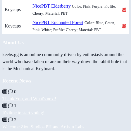
NicePBT Elderberry
Color: Pink, Purple; Profile:
Keycaps
Cherry; Material: PBT
NicePBT Enchanted Forest
Color: Blue, Green,
Keycaps
Pink, White; Profile: Cherry; Material: PBT
About Us
keebs.gg is an online community driven by enthusiasts around the
world who have fallen or are on their way down the rabbit hole that
is the Mechanical Keyboard.
Recent News
0
Thank You, and What's next!
1
It's time to start voting!
2
Welcome Zion Studios PH and Artisan Labs