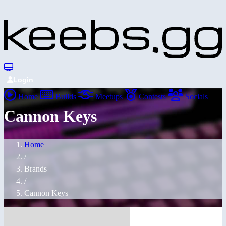
Login
Home
Builds
Meetups
Contests
Socials
Cannon Keys
Home
/
Brands
/
Cannon Keys