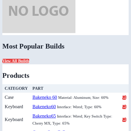
Most Popular Builds
View All Builds
Products
CATEGORY
PART
Case
Bakeneko 60
Material: Aluminum; Size: 60%
Keyboard
Bakeneko60
Interface: Wired; Type: 60%
Bakeneko65
Interface: Wired; Key Switch Type:
Keyboard
Cherry MX; Type: 65%