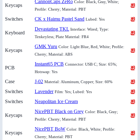
CannonCaps ZeRo
Color: Black, Gray, White;
Keycaps
Profile: Cherry; Material: PBT
Switches
CK x Haimu Pastel Sand
Lubed: Yes
Devastating TKL
Interface: Wired; Type:
Keyboard
Tenkeyless; Plate Material: FR4
GMK Yuru
Color: Light Blue, Red, White; Profile:
Keycaps
Cherry; Material: ABS
Instant65 PCB
Connector: USB C; Size: 65%;
PCB
Hotswap: Yes
Case
J-02
Material: Aluminum, Copper; Size: 60%
Switches
Lavender
Film: Yes; Lubed: Yes
Switches
Neapolitan Ice Cream
NicePBT Black on Grey
Color: Black, Gray;
Keycaps
Profile: Cherry; Material: PBT
NicePBT BoW
Color: Black, White; Profile:
Keycaps
Cherry; Material: PBT