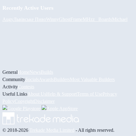
Recently Active Users
Augy
Львівське Пиво
Winny
GhostFrame
MHzz_ Boards
Michael
General
Home
News
Builds
Community
Socials
Awards
Builders
Most Valuable Builders
Activity
Contests
Useful Links
About Us
Help & Support
Terms of Use
Privacy
Policy
Copyright
Disclaimer
© 2018-2026
Trekade Media Limited
- All rights reserved.