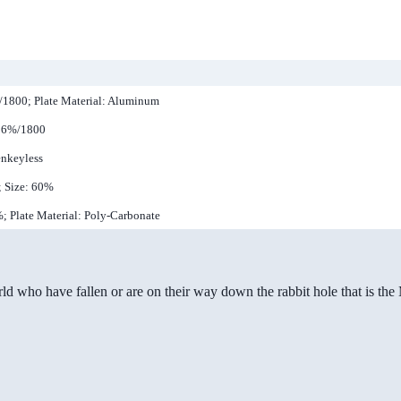
%/1800; Plate Material: Aluminum
 96%/1800
enkeyless
; Size: 60%
%; Plate Material: Poly-Carbonate
ld who have fallen or are on their way down the rabbit hole that is th