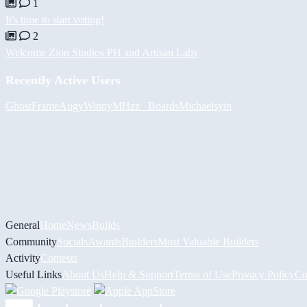
1
It's time to start voting!
2
Welcome Zion Studios PH and Artisan Labs
Recently Active Users
GhostFrame
Augy
Winny
MHzz_ Boards
Michael
syin
General
Home
News
Builds
Community
Socials
Awards
Builders
Most Valuable Builders
Activity
Contests
Useful Links
About Us
Help & Support
Terms of Use
Privacy Policy
Co