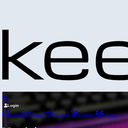
Login
Home
Builds
Meetups
Contests
Socials