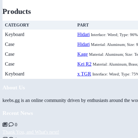
Products
CATEGORY
PART
Keyboard
Hidari
Interface: Wired; Type: 96
Case
Hidari
Material: Aluminum; Size:
Case
Kage
Material: Aluminum; Size: T
Case
Kei R2
Material: Aluminum, Brass
Keyboard
x TGR
Interface: Wired; Type: 75
About Us
keebs.gg is an online community driven by enthusiasts around the wor
Recent News
0
Thank You, and What's next!