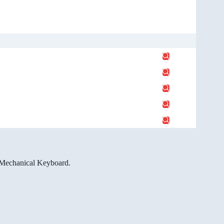
e Mechanical Keyboard.