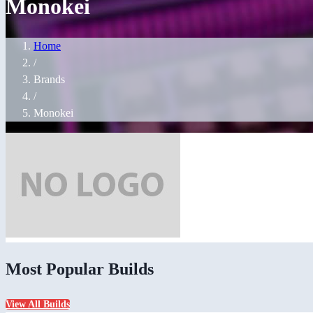
Monokei
Home
/
Brands
/
Monokei
Most Popular Builds
View All Builds