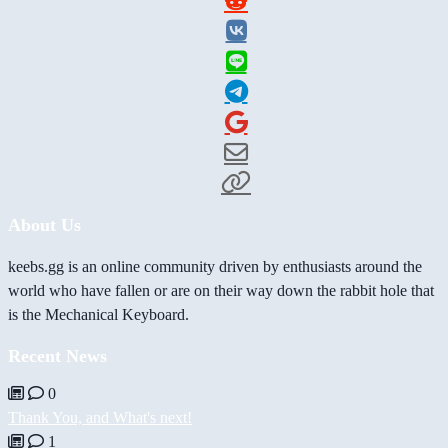
About Us
keebs.gg is an online community driven by enthusiasts around the
world who have fallen or are on their way down the rabbit hole that
is the Mechanical Keyboard.
Recent News
0
Thank You, and What's next!
1