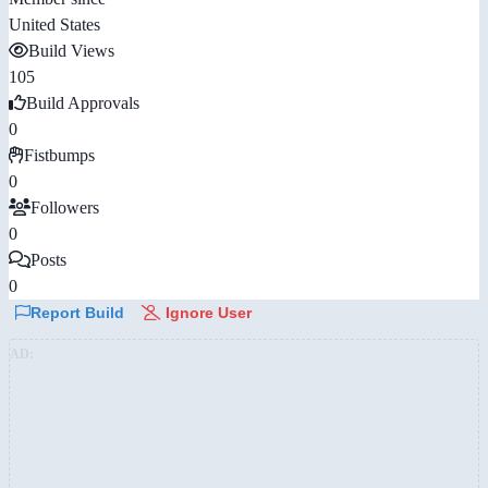
United States
Build Views
105
Build Approvals
0
Fistbumps
0
Followers
0
Posts
0
Report Build
Ignore User
AD: