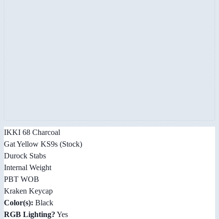
IKKI 68 Charcoal
Gat Yellow KS9s (Stock)
Durock Stabs
Internal Weight
PBT WOB
Kraken Keycap
Color(s):
Black
RGB Lighting?
Yes