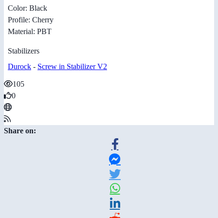
Color: Black
Profile: Cherry
Material: PBT
Stabilizers
Durock
-
Screw in Stabilizer V2
105
0
Share on: