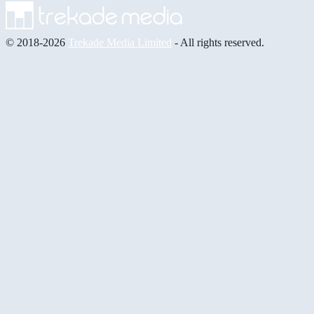
© 2018-2026
Trekade Media Limited
- All rights reserved.