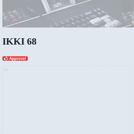
IKKI 68
Approve!
AD: