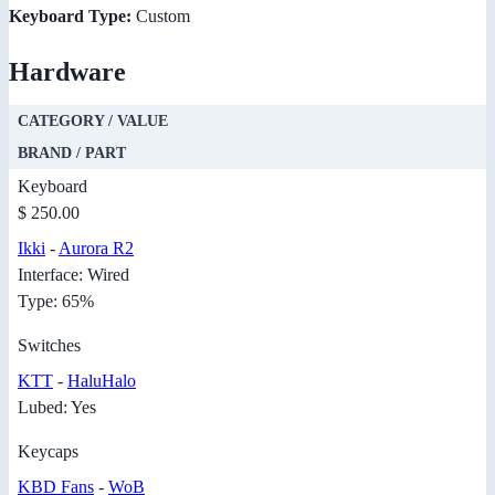
Keyboard Type:
Custom
Hardware
CATEGORY / VALUE
BRAND / PART
Keyboard
$ 250.00
Ikki
-
Aurora R2
Interface: Wired
Type: 65%
Switches
KTT
-
HaluHalo
Lubed: Yes
Keycaps
KBD Fans
-
WoB