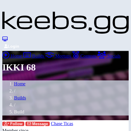
Login
Home
Builds
Meetups
Contests
Socials
IKKI 68
Home
/
Builds
/
Build
Chase Ticas
Follow
Message
Member since