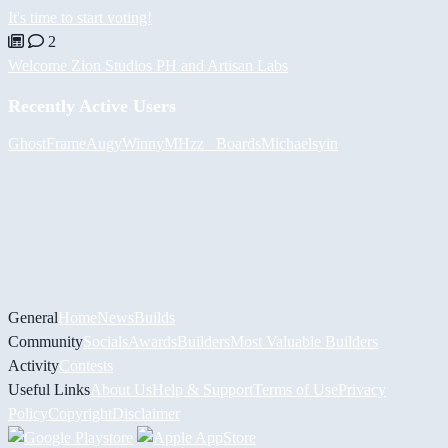
It's time to start voting!
2
Welcome Zion Studios PH and Artisan Labs
Recently Active Users
GhostFrame
Augy
Winny
MHzz_ Boards
Michael
syin
General
Home
News
Builds
Community
Socials
Awards
Builders
Most Valuable Builders
Activity
Contests
Useful Links
About Us
Help & Support
Terms of Use
Privacy
Policy
Copyright
Disclaimer