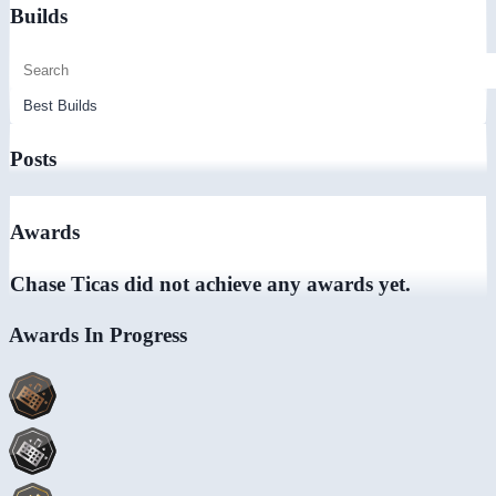
Builds
Posts
Awards
Chase Ticas did not achieve any awards yet.
Awards In Progress