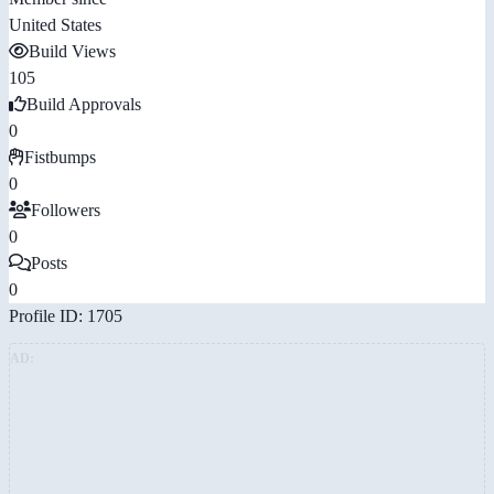
United States
Build Views
105
Build Approvals
0
Fistbumps
0
Followers
0
Posts
0
Profile ID: 1705
AD: