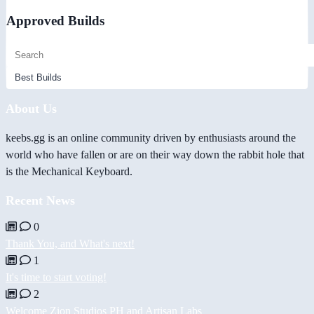
Approved Builds
About Us
keebs.gg is an online community driven by enthusiasts around the
world who have fallen or are on their way down the rabbit hole that
is the Mechanical Keyboard.
Recent News
0
Thank You, and What's next!
1
It's time to start voting!
2
Welcome Zion Studios PH and Artisan Labs