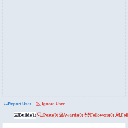
Report User
Ignore User
Builds
(1)
Posts
(0)
Awards
(0)
Followers
(0)
Fol