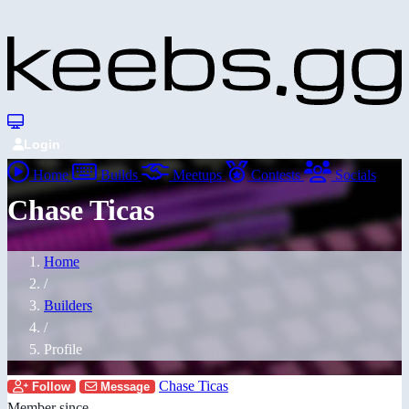
Login
Home
Builds
Meetups
Contests
Socials
Chase Ticas
Home
/
Builders
/
Profile
Chase Ticas
Follow
Message
Member since