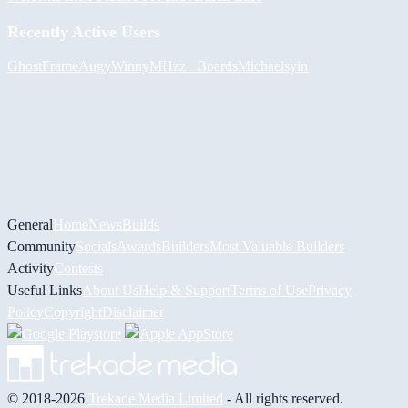
Recently Active Users
GhostFrame
Augy
Winny
MHzz_ Boards
Michael
syin
General
Home
News
Builds
Community
Socials
Awards
Builders
Most Valuable Builders
Activity
Contests
Useful Links
About Us
Help & Support
Terms of Use
Privacy
Policy
Copyright
Disclaimer
© 2018-2026
Trekade Media Limited
- All rights reserved.