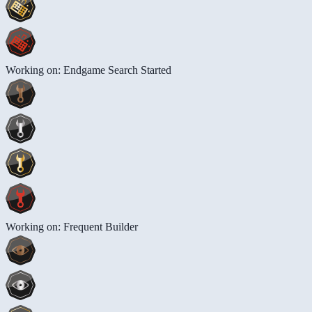
Working on: Endgame Search Started
Working on: Frequent Builder