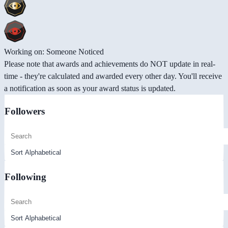
Working on: Someone Noticed
Please note that awards and achievements do NOT update in real-
time - they're calculated and awarded every other day. You'll receive
a notification as soon as your award status is updated.
Followers
Following