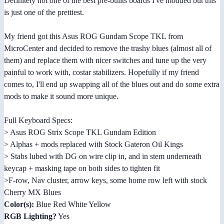
Definitely not one of the best pre-builts boards I've modded but this
is just one of the prettiest.
My friend got this Asus ROG Gundam Scope TKL from
MicroCenter and decided to remove the trashy blues (almost all of
them) and replace them with nicer switches and tune up the very
painful to work with, costar stabilizers. Hopefully if my friend
comes to, I'll end up swapping all of the blues out and do some extra
mods to make it sound more unique.
Full Keyboard Specs:
> Asus ROG Strix Scope TKL Gundam Edition
> Alphas + mods replaced with Stock Gateron Oil Kings
> Stabs lubed with DG on wire clip in, and in stem underneath
keycap + masking tape on both sides to tighten fit
>F-row, Nav cluster, arrow keys, some home row left with stock
Cherry MX Blues
Color(s):
Blue Red White Yellow
RGB Lighting?
Yes