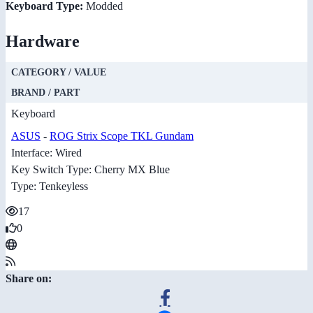
Keyboard Type:
Modded
Hardware
CATEGORY / VALUE
BRAND / PART
Keyboard
ASUS
-
ROG Strix Scope TKL Gundam
Interface: Wired
Key Switch Type: Cherry MX Blue
Type: Tenkeyless
17
0
Share on: