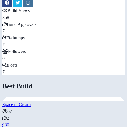
Build Views
868
Build Approvals
7
Fistbumps
7
Followers
0
Posts
7
Best Build
Space in Cream
67
2
0