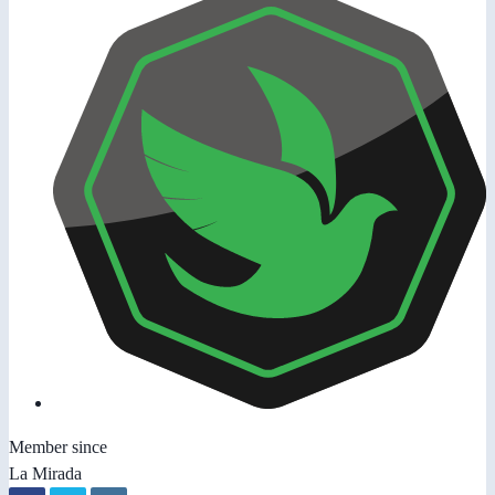
Member since
La Mirada