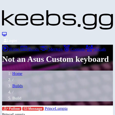
Login
Home
Builds
Meetups
Contests
Socials
Not an Asus Custom keyboard
Home
/
Builds
/
Build
PrinceLumpia
Follow
Message
PrinceLumpia