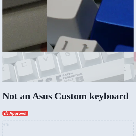
Not an Asus Custom keyboard
Approve!
AD: