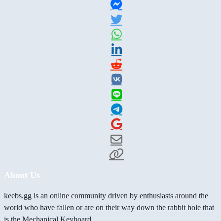
About Us
keebs.gg is an online community driven by enthusiasts around the
world who have fallen or are on their way down the rabbit hole that
is the Mechanical Keyboard.