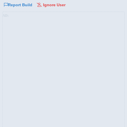
Report Build
Ignore User
AD: