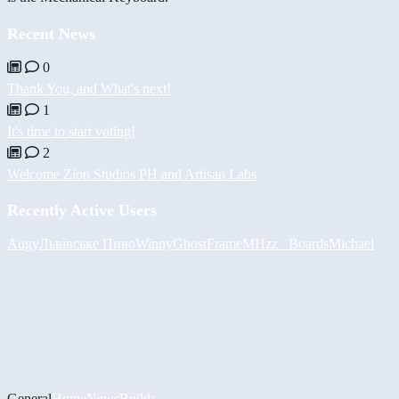
Recent News
0
Thank You, and What's next!
1
It's time to start voting!
2
Welcome Zion Studios PH and Artisan Labs
Recently Active Users
Augy
Львівське Пиво
Winny
GhostFrame
MHzz_ Boards
Michael
General
Home
News
Builds