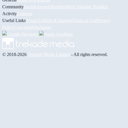
Community
Socials
Awards
Builders
Most Valuable Builders
Activity
Contests
Useful Links
About Us
Help & Support
Terms of Use
Privacy
Policy
Copyright
Disclaimer
© 2018-2026
Trekade Media Limited
- All rights reserved.