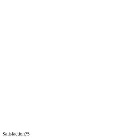
Satisfaction75