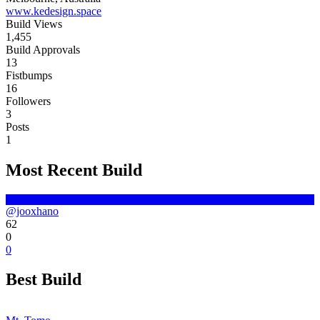
www.kedesign.space
Build Views
1,455
Build Approvals
13
Fistbumps
16
Followers
3
Posts
1
Most Recent Build
@jooxhano
62
0
0
Best Build