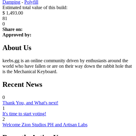
Damping
-
Polyfill
Estimated total value of this build:
$ 1,493.00
81
0
Share on:
Approved by:
About Us
keebs.gg is an online community driven by enthusiasts around the
world who have fallen or are on their way down the rabbit hole that
is the Mechanical Keyboard.
Recent News
0
Thank You, and What's next!
1
It's time to start voting!
2
Welcome Zion Studios PH and Artisan Labs