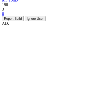
Mt. Tomo
198
3
0
Report Build
Ignore User
AD: