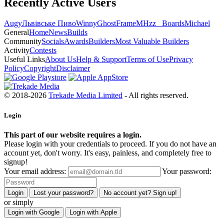
Recently Active Users
Augy
Львівське Пиво
Winny
GhostFrame
MHzz_ Boards
Michael
General
Home
News
Builds
Community
Socials
Awards
Builders
Most Valuable Builders
Activity
Contests
Useful Links
About Us
Help & Support
Terms of Use
Privacy
Policy
Copyright
Disclaimer
© 2018-2026
Trekade Media Limited
- All rights reserved.
Login
This part of our website requires a login.
Please login with your credentials to proceed. If you do not have an
account yet, don't worry. It's easy, painless, and completely free to
signup!
Your email address:
Your password:
Login
Lost your password?
No account yet? Sign up!
or simply
Login with Google
Login with Apple