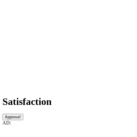
Satisfaction
Approve!
AD: