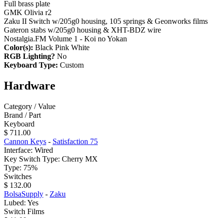
Full brass plate
GMK Olivia r2
Zaku II Switch w/205g0 housing, 105 springs & Geonworks films
Gateron stabs w/205g0 housing & XHT-BDZ wire
Nostalgia.FM Volume 1 - Koi no Yokan
Color(s):
Black Pink White
RGB Lighting?
No
Keyboard Type:
Custom
Hardware
Category / Value
Brand / Part
Keyboard
$ 711.00
Cannon Keys
-
Satisfaction 75
Interface: Wired
Key Switch Type: Cherry MX
Type: 75%
Switches
$ 132.00
BolsaSupply
-
Zaku
Lubed: Yes
Switch Films