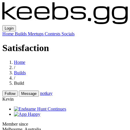
Login
Home
Builds
Meetups
Contests
Socials
Satisfaction
Home
/
Builds
/
Build
notkay
Follow
Message
Kevin
Member since
Melbourne, Australia