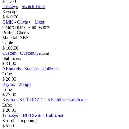
$ 11.00
Deskeys
-
Switch Films
Keycaps
$ 440.00
GMK
-
Olivia++ Light
Color: Black, Pink, White
Profile: Cherry
Material: ABS
Cable
$ 100.00
Custom
-
Custom
(custom)
Stabilizers
$ 31.00
AEboards
-
Staebies stabilizers
Lube
$ 20.00
Krytox
-
205g0
Lube
$ 23.00
Krytox
-
XHT-BDZ G1.5 Stabilizer Lubricant
Lube
$ 20.00
Tribosys
-
3203 Switch Lubricant
Sound Dampening
$ 5.00