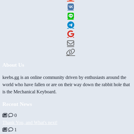
About Us
keebs.gg is an online community driven by enthusiasts around the
world who have fallen or are on their way down the rabbit hole that
is the Mechanical Keyboard.
Recent News
0
Thank You, and What's next!
1