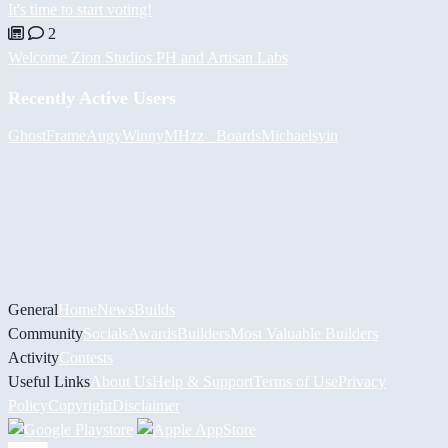
It's time to start voting!
2
Welcome Zion Studios PH and Artisan Labs
Recently Active Users
GhostFrame
Augy
Winny
MHzz_ Boards
Michael
syin
General
Home
News
Builds
Community
Socials
Awards
Builders
Most Valuable Builders
Activity
Contests
Useful Links
About Us
Help & Support
Terms of Use
Privacy
Policy
Copyright
Disclaimer