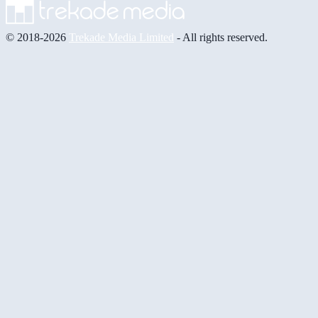
© 2018-2026
Trekade Media Limited
- All rights reserved.