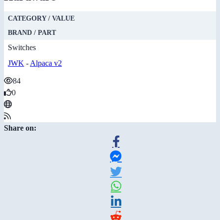
CATEGORY / VALUE
BRAND / PART
Switches
JWK
-
Alpaca v2
84
0
Share on: