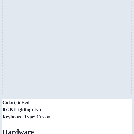
Color(s):
Red
RGB Lighting?
No
Keyboard Type:
Custom
Hardware