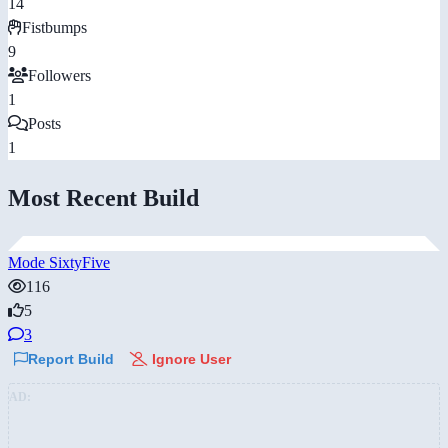
14
Fistbumps
9
Followers
1
Posts
1
Most Recent Build
Mode SixtyFive
116
5
3
Report Build
Ignore User
AD: