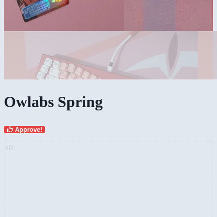
Owlabs Spring
Approve!
AD: