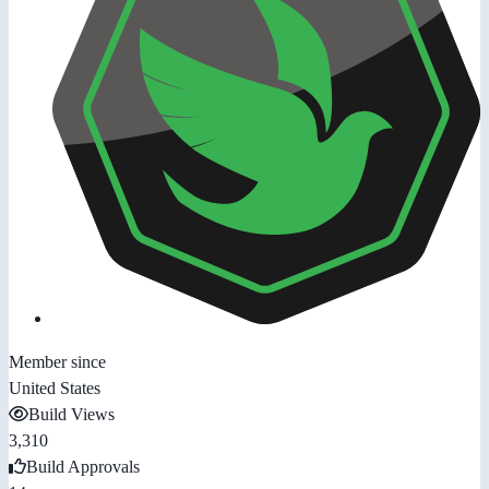
Member since
United States
Build Views
3,310
Build Approvals