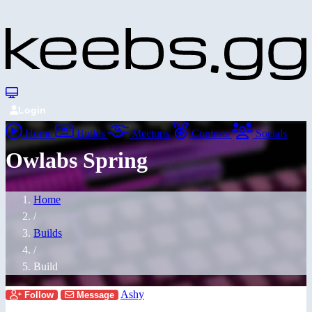
Login
Home
Builds
Meetups
Contests
Socials
Owlabs Spring
Home
/
Builds
/
Build
Ashy
Follow
Message