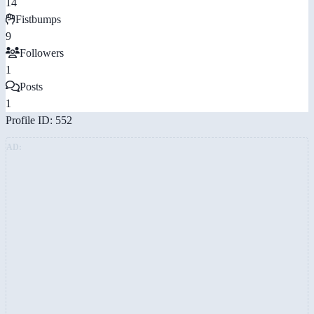
14
Fistbumps
9
Followers
1
Posts
1
Profile ID: 552
AD: