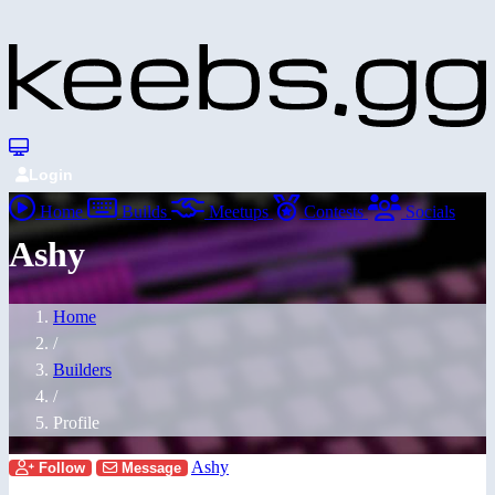
Login
Home
Builds
Meetups
Contests
Socials
Ashy
Home
/
Builders
/
Profile
Ashy
Follow
Message