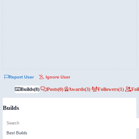
Report User
Ignore User
Builds
(8)
Posts
(0)
Awards
(3)
Followers
(1)
Fol
Builds