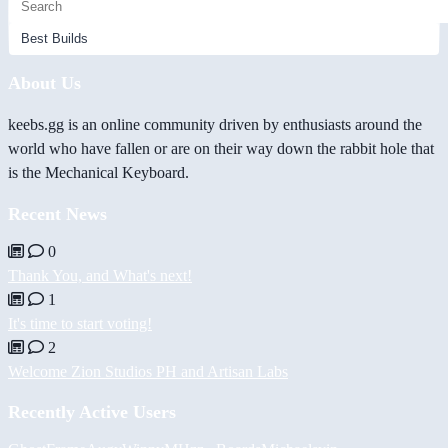
About Us
keebs.gg is an online community driven by enthusiasts around the
world who have fallen or are on their way down the rabbit hole that
is the Mechanical Keyboard.
Recent News
0
Thank You, and What's next!
1
It's time to start voting!
2
Welcome Zion Studios PH and Artisan Labs
Recently Active Users