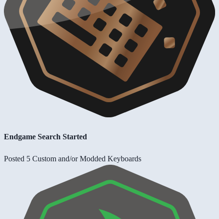
Endgame Search Started
Posted 5 Custom and/or Modded Keyboards