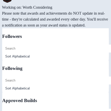
Working on: Worth Considering
Please note that awards and achievements do NOT update in real-
time - they're calculated and awarded every other day. You'll receive
a notification as soon as your award status is updated.
Followers
Following
Approved Builds