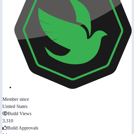
Member since
United States
Build Views
3,310
Build Approvals