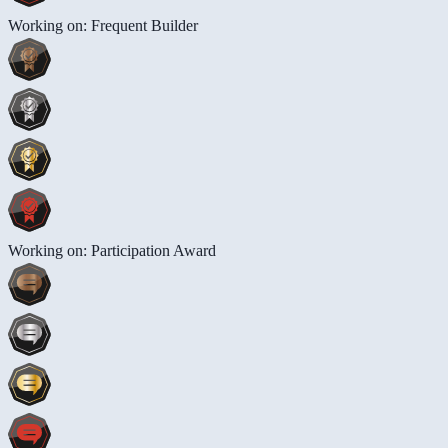
Working on: Frequent Builder
Working on: Participation Award