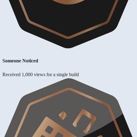
Someone Noticed
Received 1,000 views for a single build