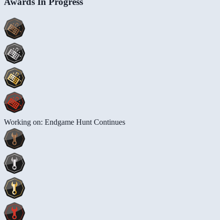
Awards In Progress
Working on: Endgame Hunt Continues