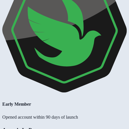
Early Member
Opened account within 90 days of launch