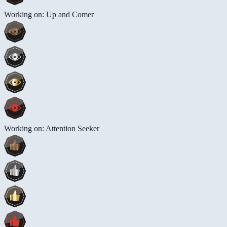
Working on: Up and Comer
Working on: Attention Seeker