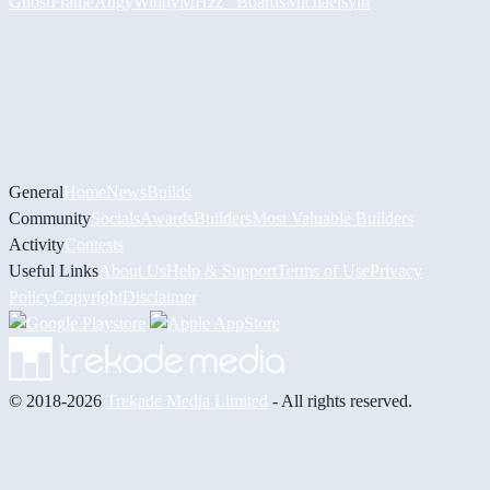
GhostFrame
Augy
Winny
MHzz_ Boards
Michael
syin
General
Home
News
Builds
Community
Socials
Awards
Builders
Most Valuable Builders
Activity
Contests
Useful Links
About Us
Help & Support
Terms of Use
Privacy
Policy
Copyright
Disclaimer
© 2018-2026
Trekade Media Limited
- All rights reserved.