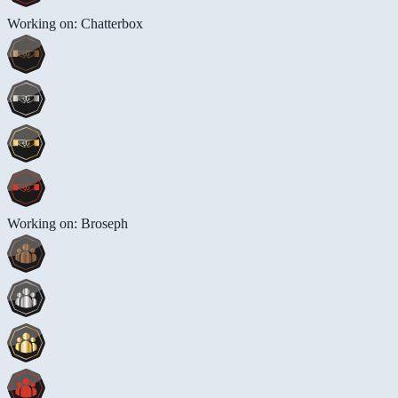
Working on: Chatterbox
Working on: Broseph