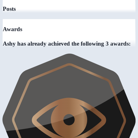
Posts
Awards
Ashy has already achieved the following 3 awards: