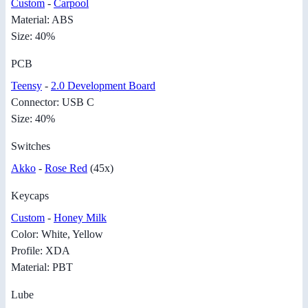
Custom
-
Carpool
Material: ABS
Size: 40%
PCB
Teensy
-
2.0 Development Board
Connector: USB C
Size: 40%
Switches
Akko
-
Rose Red
(45x)
Keycaps
Custom
-
Honey Milk
Color: White, Yellow
Profile: XDA
Material: PBT
Lube