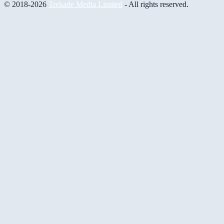
© 2018-2026
Trekade Media Limited
- All rights reserved.