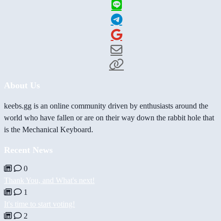
About Us
keebs.gg is an online community driven by enthusiasts around the
world who have fallen or are on their way down the rabbit hole that
is the Mechanical Keyboard.
Recent News
0
Thank You, and What's next!
1
It's time to start voting!
2