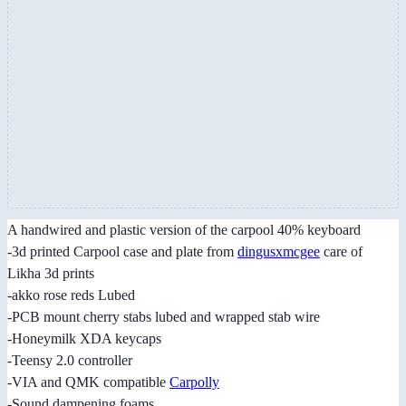
A handwired and plastic version of the carpool 40% keyboard
-3d printed Carpool case and plate from
dingusxmcgee
care of
Likha 3d prints
-akko rose reds Lubed
-PCB mount cherry stabs lubed and wrapped stab wire
-Honeymilk XDA keycaps
-Teensy 2.0 controller
-VIA and QMK compatible
Carpolly
-Sound dampening foams