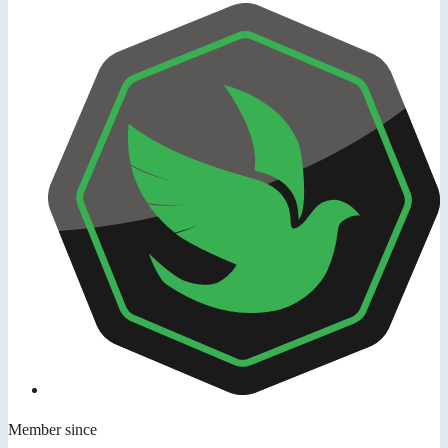
Member since