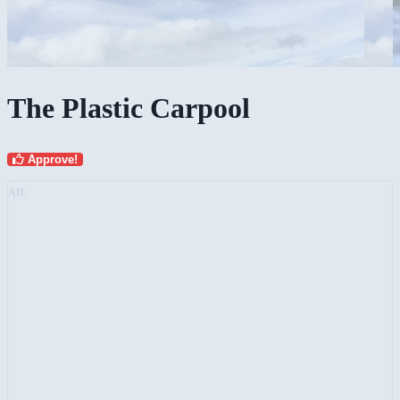
The Plastic Carpool
Approve!
AD: