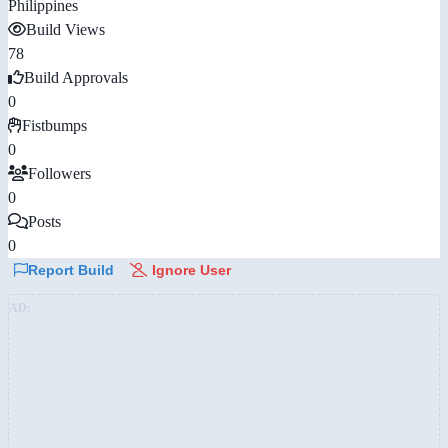
Philippines
Build Views
78
Build Approvals
0
Fistbumps
0
Followers
0
Posts
0
Report Build
Ignore User
AD: