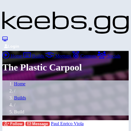
Login
Home
Builds
Meetups
Contests
Socials
The Plastic Carpool
Home
/
Builds
/
Build
Paul Enrico Viola
Follow
Message