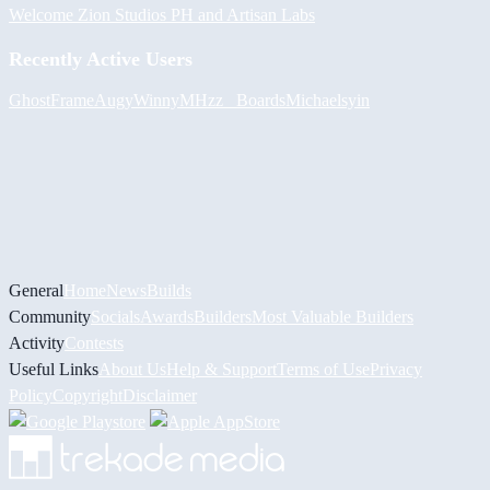
Welcome Zion Studios PH and Artisan Labs
Recently Active Users
GhostFrame
Augy
Winny
MHzz_ Boards
Michael
syin
General
Home
News
Builds
Community
Socials
Awards
Builders
Most Valuable Builders
Activity
Contests
Useful Links
About Us
Help & Support
Terms of Use
Privacy
Policy
Copyright
Disclaimer