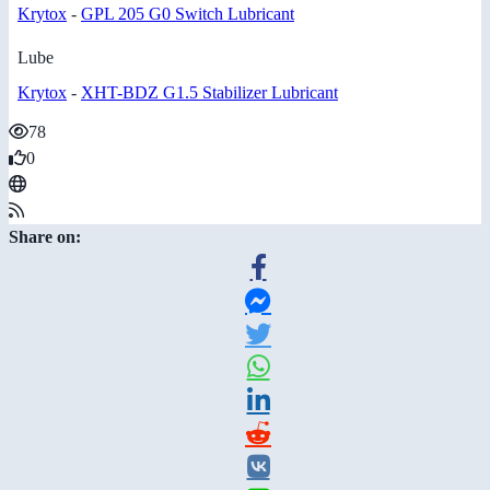
Krytox
-
GPL 205 G0 Switch Lubricant
Lube
Krytox
-
XHT-BDZ G1.5 Stabilizer Lubricant
78
0
Share on: