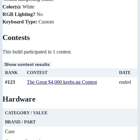
Color(s):
White
RGB Lighting?
No
Keyboard Type:
Custom
Contests
This build participated in 1 contest.
Show contest results
RANK
CONTEST
DATE
#123
The Great $4,000 keebs.gg Contest
ended
Hardware
CATEGORY / VALUE
BRAND / PART
Case