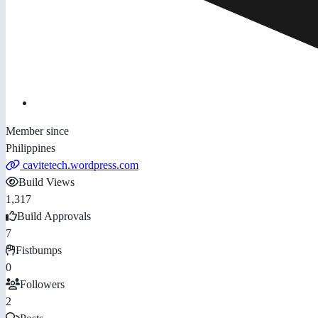
Member since
Philippines
cavitetech.wordpress.com
Build Views
1,317
Build Approvals
7
Fistbumps
0
Followers
2