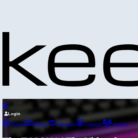
Login
Home
Builds
Meetups
Contests
Socials