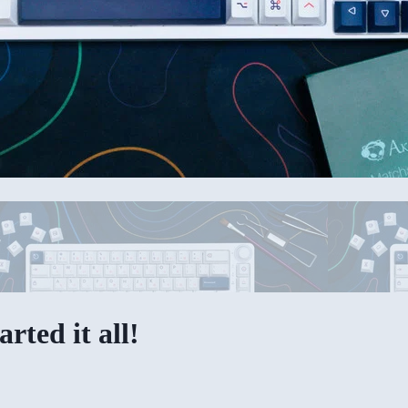
rted it all!