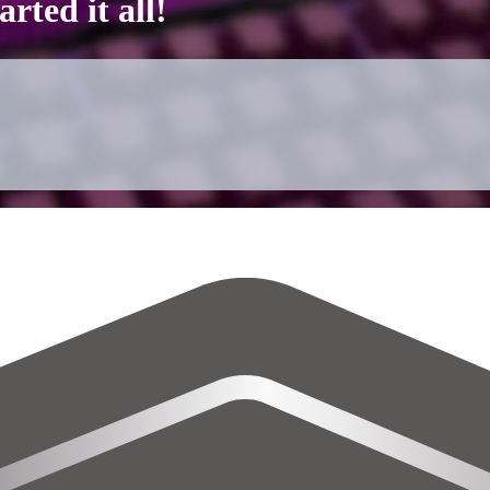
rted it all!