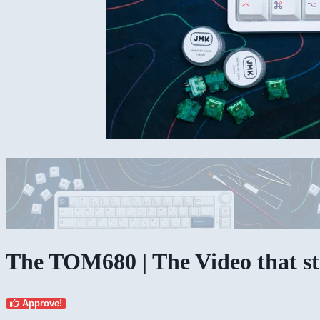
The TOM680 | The Video that sta
Approve!