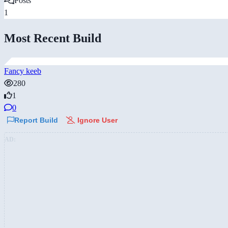
Posts
1
Most Recent Build
Fancy keeb
280
1
0
Report Build
Ignore User
AD: