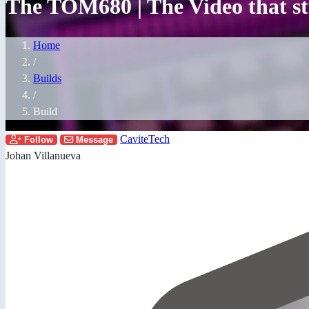
The TOM680 | The Video that sta
Home
/
Builds
/
Build
CaviteTech
Follow
Message
Johan Villanueva