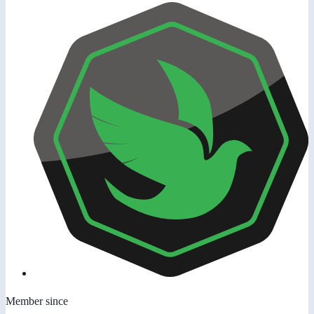
Member since