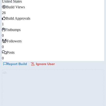
United States
Build Views
26
Build Approvals
1
Fistbumps
0
Followers
0
Posts
0
Report Build
Ignore User
AD: