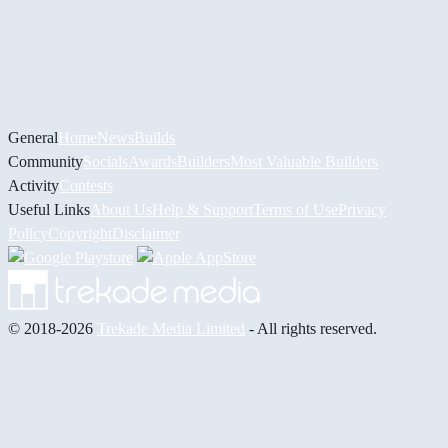
General
Home
News
Builds
Community
Socials
Awards
Builders
Most Valuable Builders
Activity
Contests
Useful Links
About Us
Help & Support
Terms of Use
Privacy
Policy
Copyright
Disclaimer
© 2018-2026
Trekade Media Limited
- All rights reserved.