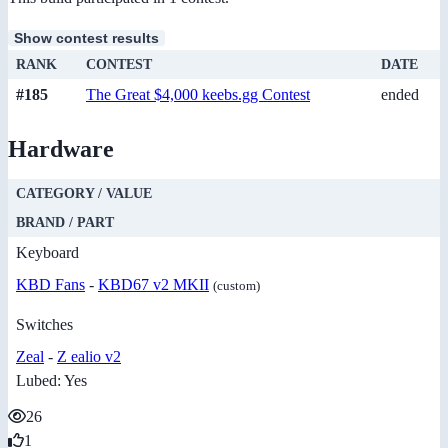
Show contest results
RANK
CONTEST
DATE
#185
The Great $4,000 keebs.gg Contest
ended
Hardware
CATEGORY / VALUE
BRAND / PART
Keyboard
KBD Fans
-
KBD67 v2 MKII
(custom)
Switches
Zeal
-
Z ealio v2
Lubed: Yes
26
1