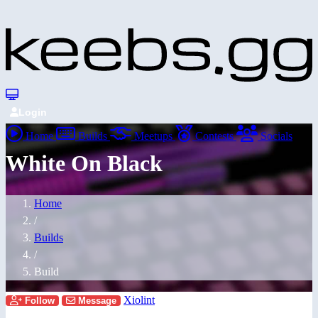
Login
Home
Builds
Meetups
Contests
Socials
White On Black
Home
/
Builds
/
Build
Xiolint
Follow
Message