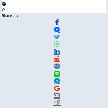
Share on: