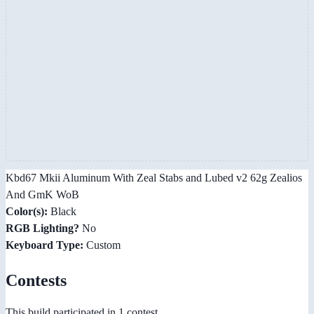
Kbd67 Mkii Aluminum With Zeal Stabs and Lubed v2 62g Zealios
And GmK WoB
Color(s):
Black
RGB Lighting?
No
Keyboard Type:
Custom
Contests
This build participated in 1 contest.