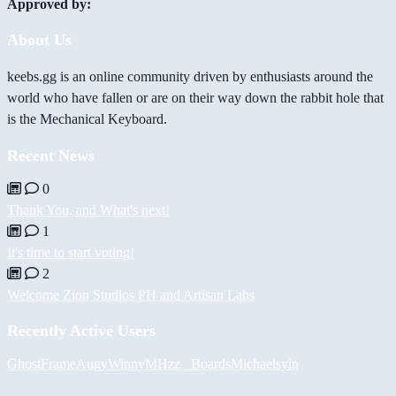
Approved by:
About Us
keebs.gg is an online community driven by enthusiasts around the
world who have fallen or are on their way down the rabbit hole that
is the Mechanical Keyboard.
Recent News
0
Thank You, and What's next!
1
It's time to start voting!
2
Welcome Zion Studios PH and Artisan Labs
Recently Active Users
GhostFrame
Augy
Winny
MHzz_ Boards
Michael
syin