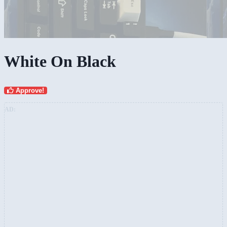
White On Black
Approve!
AD: