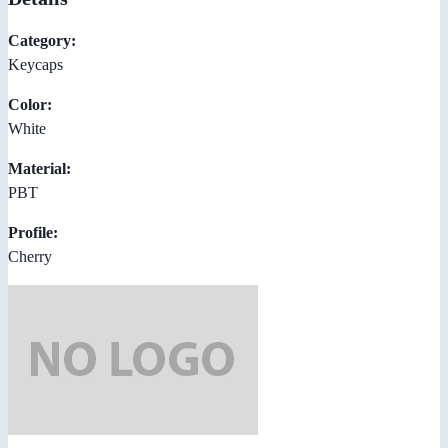
Category:
Keycaps
Color:
White
Material:
PBT
Profile:
Cherry