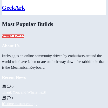
GeekArk
Most Popular Builds
View All Builds
About Us
keebs.gg is an online community driven by enthusiasts around the
world who have fallen or are on their way down the rabbit hole that
is the Mechanical Keyboard.
Recent News
0
Thank You, and What's next!
1
It's time to start voting!