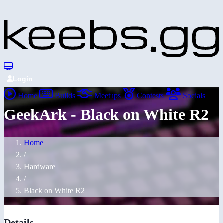
Login
Home
Builds
Meetups
Contests
Socials
GeekArk - Black on White R2
Home
/
Hardware
/
Black on White R2
Details