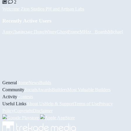
2
Welcome Zion Studios PH and Artisan Labs
Recently Active Users
Augy
Львівське Пиво
Winny
GhostFrame
MHzz_ Boards
Michael
General
Home
News
Builds
Community
Socials
Awards
Builders
Most Valuable Builders
Activity
Contests
Useful Links
About Us
Help & Support
Terms of Use
Privacy
Policy
Copyright
Disclaimer