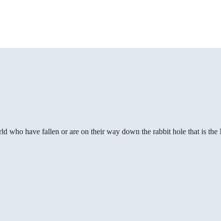
ld who have fallen or are on their way down the rabbit hole that is th