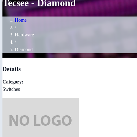
Tecsee - Diamond
Home
/
Hardware
/
Diamond
Details
Category:
Switches