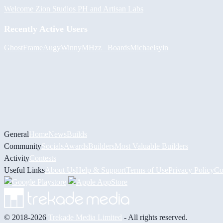
Welcome Zion Studios PH and Artisan Labs
Recently Active Users
GhostFrame
Augy
Winny
MHzz_ Boards
Michael
syin
General
Home
News
Builds
Community
Socials
Awards
Builders
Most Valuable Builders
Activity
Contests
Useful Links
About Us
Help & Support
Terms of Use
Privacy Policy
Co
© 2018-2026
Trekade Media Limited
- All rights reserved.