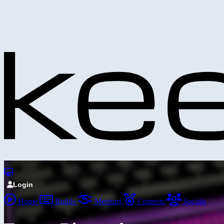
Login
Home
Builds
Meetups
Contests
Socials