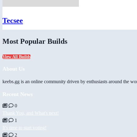
Tecsee
Most Popular Builds
View All Builds
About Us
keebs.gg is an online community driven by enthusiasts around the wor
Recent News
0
Thank You, and What's next!
1
It's time to start voting!
2