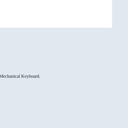
e Mechanical Keyboard.