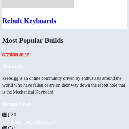
Rebult Keyboards
Most Popular Builds
View All Builds
About Us
keebs.gg is an online community driven by enthusiasts around the
world who have fallen or are on their way down the rabbit hole that
is the Mechanical Keyboard.
Recent News
0
Thank You, and What's next!
1