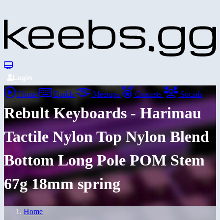
Login
Home
Builds
Meetups
Contests
Socials
Rebult Keyboards - Harimau
Tactile Nylon Top Nylon Blend
Bottom Long Pole POM Stem
67g 18mm spring
Home