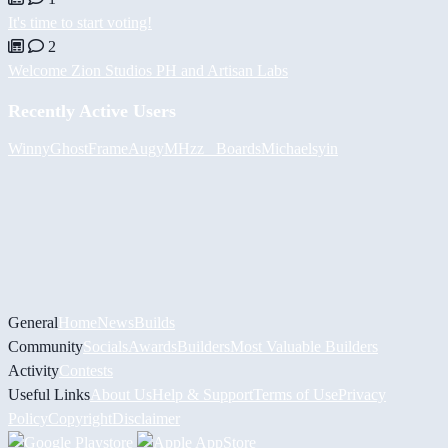
It's time to start voting!
2
Welcome Zion Studios PH and Artisan Labs
Recently Active Users
Winny
GhostFrame
Augy
MHzz_ Boards
Michael
syin
General
Home
News
Builds
Community
Socials
Awards
Builders
Most Valuable Builders
Activity
Contests
Useful Links
About Us
Help & Support
Terms of Use
Privacy
Policy
Copyright
Disclaimer