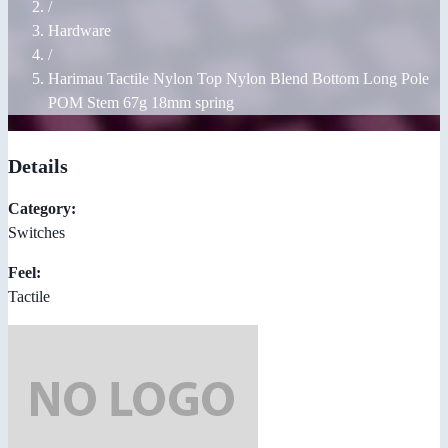
/
Hardware
/
Harimau Tactile Nylon Top Nylon Blend Bottom Long Pole
POM Stem 67g 18mm spring
Details
Category:
Switches
Feel:
Tactile